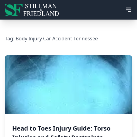
Ope
Tag:
Body Injury Car Accident Tennessee
Head to Toes Injury Guide: Torso