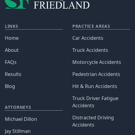
LINKS
PRACTICE AREAS
Home
Car Accidents
About
Truck Accidents
FAQs
Motorcycle Accidents
Results
Pedestrian Accidents
Blog
Hit & Run Accidents
Truck Driver Fatigue
Accidents
ATTORNEYS
Distracted Driving
Michael Dillon
Accidents
Jay Stillman