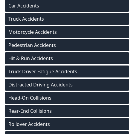
Car Accidents
Truck Accidents
Motorcycle Accidents
Pedestrian Accidents
Hit & Run Accidents
Truck Driver Fatigue Accidents
Distracted Driving Accidents
Head-On Collisions
Rear-End Collisions
Rollover Accidents