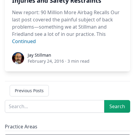
Injuries and Safety Restraints
New report: 90 Million More Airbag Recalls Our
last post covered the painful subject of back
problems—something we at Stillman and
Friedland see a lot of in our practice. This
Continued
Jay Stillman
Jay Stillman
February 24, 2016
·
3 min read
Previous Posts
Sidebar
Search
Search
Practice Areas