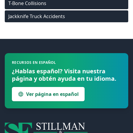
T-Bone Collisions
Jackknife Truck Accidents
Footer
RECURSOS EN ESPAÑOL
¿Hablas español? Visita nuestra
página y obtén ayuda en tu idioma.
Ver página en español