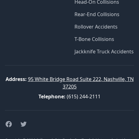
Head-On Collisions
Rear-End Collisions
Rollover Accidents
T-Bone Collisions
Jackknife Truck Accidents
Address:
95 White Bridge Road Suite 222, Nashville, TN
37205
Telephone:
(615) 244-2111
Facebook
Twitter