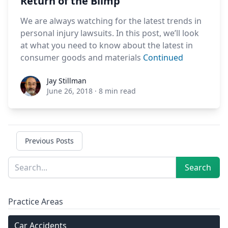
Return of the Blimp
We are always watching for the latest trends in
personal injury lawsuits. In this post, we’ll look
at what you need to know about the latest in
consumer goods and materials
Continued
Jay Stillman
Jay Stillman
June 26, 2018
·
8 min read
Previous Posts
Sidebar
Search
Search
Practice Areas
Car Accidents