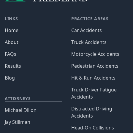
LINKS
PRACTICE AREAS
Home
Car Accidents
About
Truck Accidents
FAQs
Motorcycle Accidents
Results
Pedestrian Accidents
Blog
Hit & Run Accidents
Truck Driver Fatigue
Accidents
ATTORNEYS
Distracted Driving
Michael Dillon
Accidents
Jay Stillman
Head-On Collisions