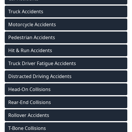
Truck Accidents
Motorcycle Accidents
Pedestrian Accidents
Hit & Run Accidents
Truck Driver Fatigue Accidents
Distracted Driving Accidents
Head-On Collisions
Rear-End Collisions
Rollover Accidents
T-Bone Collisions