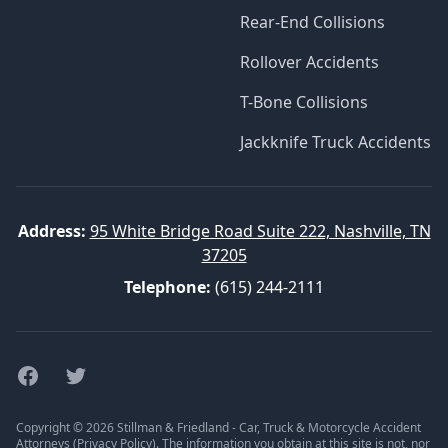
Rear-End Collisions
Rollover Accidents
T-Bone Collisions
Jackknife Truck Accidents
Address:
95 White Bridge Road Suite 222, Nashville, TN
37205
Telephone:
(615) 244-2111
Facebook
Twitter
Copyright © 2026 Stillman & Friedland - Car, Truck & Motorcycle Accident
Attorneys (
Privacy Policy
). The information you obtain at this site is not, nor