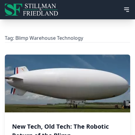
Ope
Tag:
Blimp Warehouse Technology
New Tech, Old Tech: The Robotic