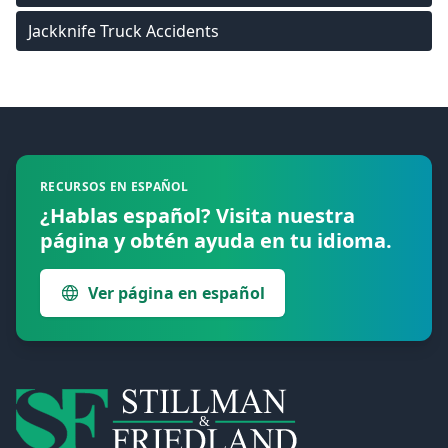
Jackknife Truck Accidents
Footer
RECURSOS EN ESPAÑOL
¿Hablas español? Visita nuestra
página y obtén ayuda en tu idioma.
Ver página en español