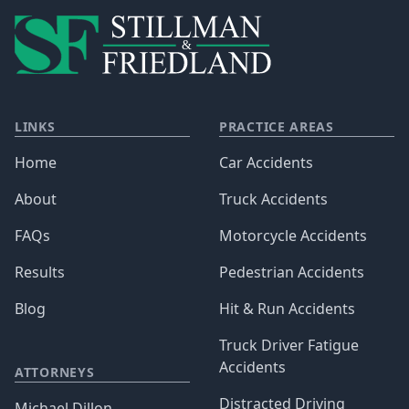
LINKS
PRACTICE AREAS
Home
Car Accidents
About
Truck Accidents
FAQs
Motorcycle Accidents
Results
Pedestrian Accidents
Blog
Hit & Run Accidents
Truck Driver Fatigue
Accidents
ATTORNEYS
Distracted Driving
Michael Dillon