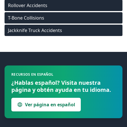
Rollover Accidents
T-Bone Collisions
Jackknife Truck Accidents
Footer
RECURSOS EN ESPAÑOL
¿Hablas español? Visita nuestra
página y obtén ayuda en tu idioma.
Ver página en español