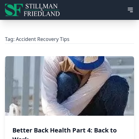
Ope
Tag:
Accident Recovery Tips
Better Back Health Part 4: Back to