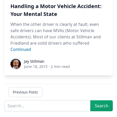
Handling a Motor Vehicle Accident:
Your Mental State
When the other driver is clearly at fault, even
safe drivers can have MVAs (Motor Vehicle
Accidents). Most of our clients at Stillman and
Friedland are solid drivers who suffered
Continued
Jay Stillman
Jay Stillman
June 18, 2015
·
2 min read
Previous Posts
Sidebar
Search
Search