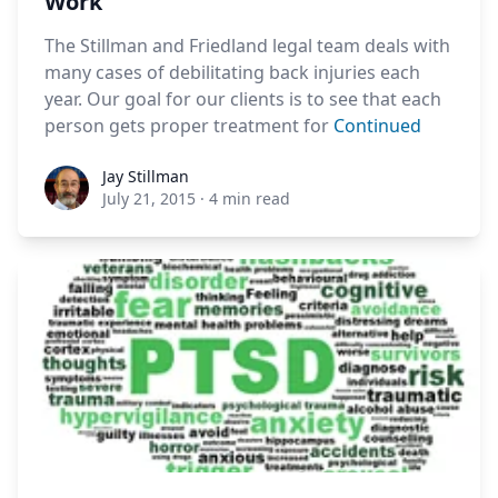
Work
The Stillman and Friedland legal team deals with
many cases of debilitating back injuries each
year. Our goal for our clients is to see that each
person gets proper treatment for
Continued
Jay Stillman
Jay Stillman
July 21, 2015
·
4 min read