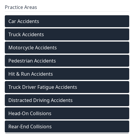
Practice Areas
Car Accidents
Truck Accidents
Motorcycle Accidents
Pedestrian Accidents
Hit & Run Accidents
Truck Driver Fatigue Accidents
Distracted Driving Accidents
Head-On Collisions
Rear-End Collisions