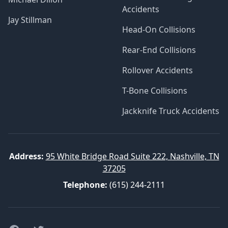
Accidents
Jay Stillman
Head-On Collisions
Rear-End Collisions
Rollover Accidents
T-Bone Collisions
Jackknife Truck Accidents
Address:
95 White Bridge Road Suite 222, Nashville, TN
37205
Telephone:
(615) 244-2111