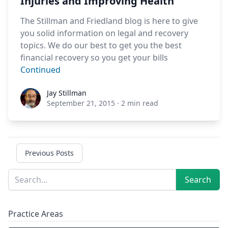
Injuries and Improving Health
The Stillman and Friedland blog is here to give
you solid information on legal and recovery
topics. We do our best to get you the best
financial recovery so you get your bills
Continued
Jay Stillman
Jay Stillman
September 21, 2015
·
2 min read
Previous Posts
Sidebar
Search
Search
Practice Areas