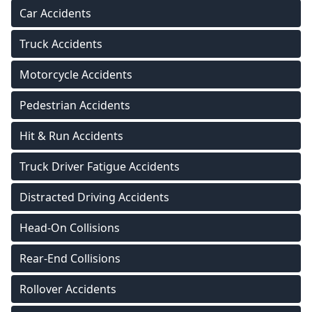
Car Accidents
Truck Accidents
Motorcycle Accidents
Pedestrian Accidents
Hit & Run Accidents
Truck Driver Fatigue Accidents
Distracted Driving Accidents
Head-On Collisions
Rear-End Collisions
Rollover Accidents