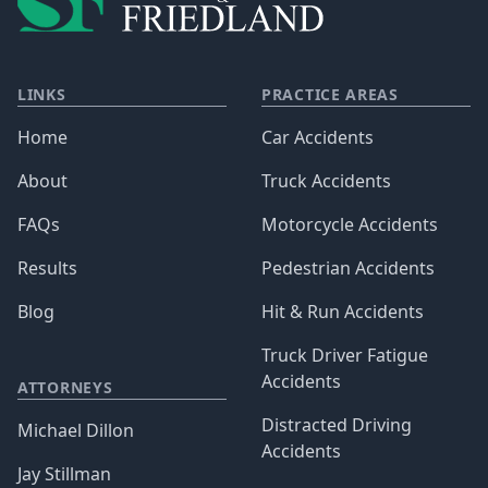
LINKS
PRACTICE AREAS
Home
Car Accidents
About
Truck Accidents
FAQs
Motorcycle Accidents
Results
Pedestrian Accidents
Blog
Hit & Run Accidents
Truck Driver Fatigue
Accidents
ATTORNEYS
Distracted Driving
Michael Dillon
Accidents
Jay Stillman