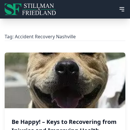
Ope
Tag:
Accident Recovery Nashville
Be Happy! – Keys to Recovering from