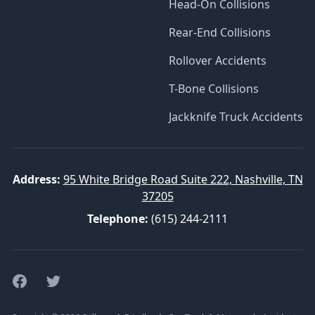
Head-On Collisions
Rear-End Collisions
Rollover Accidents
T-Bone Collisions
Jackknife Truck Accidents
Address:
95 White Bridge Road Suite 222, Nashville, TN
37205
Telephone:
(615) 244-2111
Facebook
Twitter