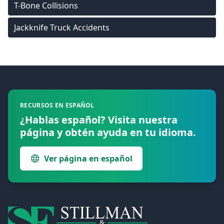
T-Bone Collisions
Jackknife Truck Accidents
Footer
RECURSOS EN ESPAÑOL
¿Hablas español? Visita nuestra
página y obtén ayuda en tu idioma.
Ver página en español