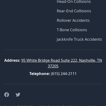
Head-On Collisions
Rear-End Collisions
Rollover Accidents
T-Bone Collisions
Jackknife Truck Accidents
Address:
95 White Bridge Road Suite 222, Nashville, TN
37205
Telephone:
(615) 244-2111
Facebook
Twitter