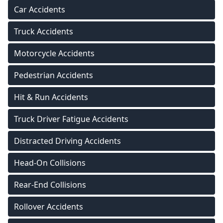
Car Accidents
Truck Accidents
Motorcycle Accidents
Pedestrian Accidents
Hit & Run Accidents
Truck Driver Fatigue Accidents
Distracted Driving Accidents
Head-On Collisions
Rear-End Collisions
Rollover Accidents