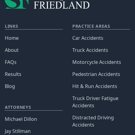
LINKS
PRACTICE AREAS
Home
Car Accidents
About
Truck Accidents
FAQs
Motorcycle Accidents
Results
Pedestrian Accidents
Blog
Hit & Run Accidents
Truck Driver Fatigue
Accidents
ATTORNEYS
Distracted Driving
Michael Dillon
Accidents
Jay Stillman