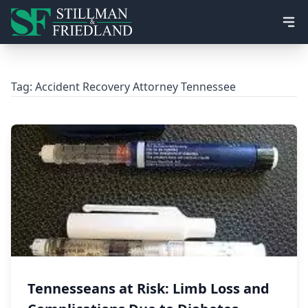
Ope
Tag:
Accident Recovery Attorney Tennessee
Tennesseans at Risk: Limb Loss and