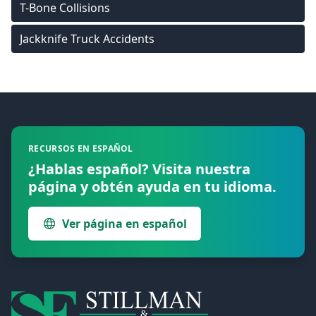
T-Bone Collisions
Jackknife Truck Accidents
Footer
RECURSOS EN ESPAÑOL
¿Hablas español? Visita nuestra
página y obtén ayuda en tu idioma.
Ver página en español