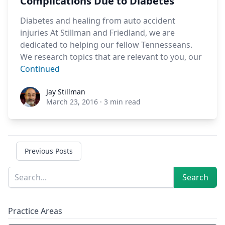
Complications Due to Diabetes
Diabetes and healing from auto accident
injuries At Stillman and Friedland, we are
dedicated to helping our fellow Tennesseans.
We research topics that are relevant to you, our
Continued
Jay Stillman
Jay Stillman
March 23, 2016
·
3 min read
Previous Posts
Sidebar
Search
Search
Practice Areas