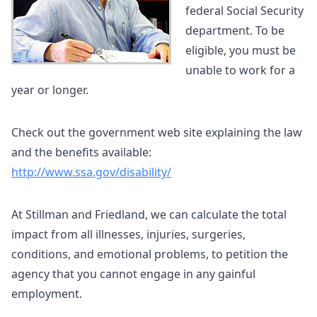
federal Social Security
department. To be
eligible, you must be
unable to work for a
year or longer.
Check out the government web site explaining the law
and the benefits available:
http://www.ssa.gov/disability/
At Stillman and Friedland, we can calculate the total
impact from all illnesses, injuries, surgeries,
conditions, and emotional problems, to petition the
agency that you cannot engage in any gainful
employment.