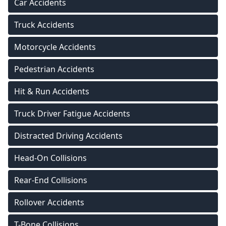
Car Accidents
Truck Accidents
Motorcycle Accidents
Pedestrian Accidents
Hit & Run Accidents
Truck Driver Fatigue Accidents
Distracted Driving Accidents
Head-On Collisions
Rear-End Collisions
Rollover Accidents
T-Bone Collisions