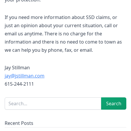
If you need more information about SSD claims, or
just an opinion about your current situation, call or
email us anytime. There is no charge for the
information and there is no need to come to town as
we can help you by phone, fax, or email.
Jay Stillman
jay@jstillman.com
615-244-2111
Sidebar
Search
Search
Recent Posts