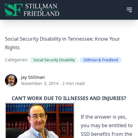
Ope
Social Security Disability in Tennessee: Know Your
Rights
Categories:
Social Security Disability
Stillman & Friedland
Jay Stillman
Jay Stillman
November 3, 2014
·
2 min read
CAN’T WORK DUE TO ILLNESSES AND INJURIES?
If the answer is yes,
you may be entitled to
SSD benefits from the