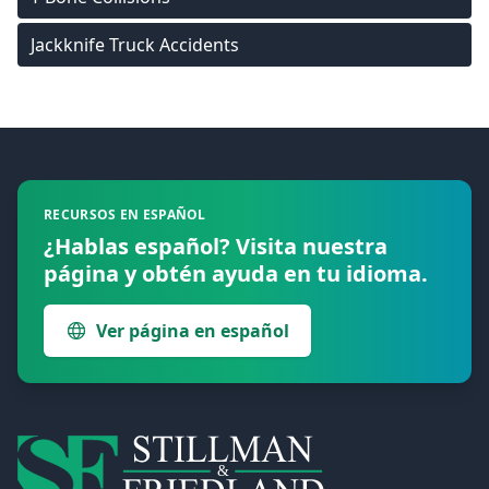
Jackknife Truck Accidents
Footer
RECURSOS EN ESPAÑOL
¿Hablas español? Visita nuestra
página y obtén ayuda en tu idioma.
Ver página en español