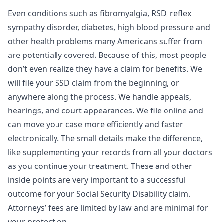
Even conditions such as fibromyalgia, RSD, reflex
sympathy disorder, diabetes, high blood pressure and
other health problems many Americans suffer from
are potentially covered. Because of this, most people
don’t even realize they have a claim for benefits. We
will file your SSD claim from the beginning, or
anywhere along the process. We handle appeals,
hearings, and court appearances. We file online and
can move your case more efficiently and faster
electronically. The small details make the difference,
like supplementing your records from all your doctors
as you continue your treatment. These and other
inside points are very important to a successful
outcome for your Social Security Disability claim.
Attorneys’ fees are limited by law and are minimal for
your protection.