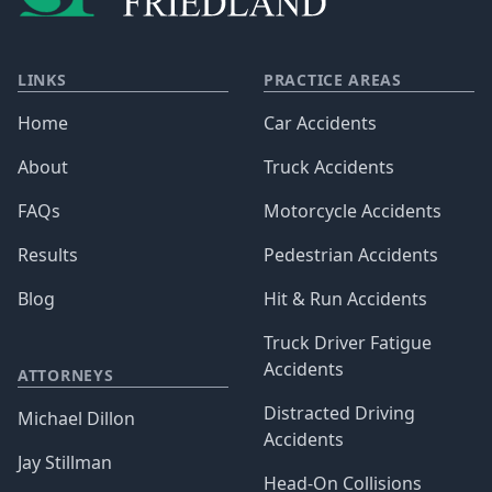
LINKS
PRACTICE AREAS
Home
Car Accidents
About
Truck Accidents
FAQs
Motorcycle Accidents
Results
Pedestrian Accidents
Blog
Hit & Run Accidents
Truck Driver Fatigue
Accidents
ATTORNEYS
Distracted Driving
Michael Dillon
Accidents
Jay Stillman
Head-On Collisions