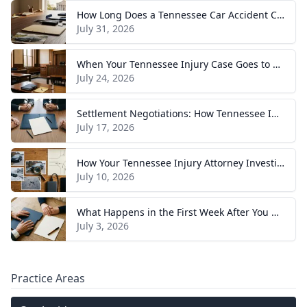
How Long Does a Tennessee Car Accident Case Take? A Realistic Timeline
July 31, 2026
When Your Tennessee Injury Case Goes to Trial: What to Expect
July 24, 2026
Settlement Negotiations: How Tennessee Injury Claims Actually Resolve
July 17, 2026
How Your Tennessee Injury Attorney Investigates and Builds Your Case
July 10, 2026
What Happens in the First Week After You Hire a Tennessee Injury Attorney
July 3, 2026
Practice Areas