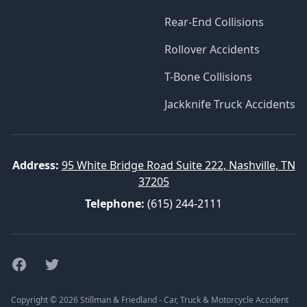
Rear-End Collisions
Rollover Accidents
T-Bone Collisions
Jackknife Truck Accidents
Address:
95 White Bridge Road Suite 222, Nashville, TN
37205
Telephone:
(615) 244-2111
Facebook
Twitter
Copyright © 2026 Stillman & Friedland - Car, Truck & Motorcycle Accident