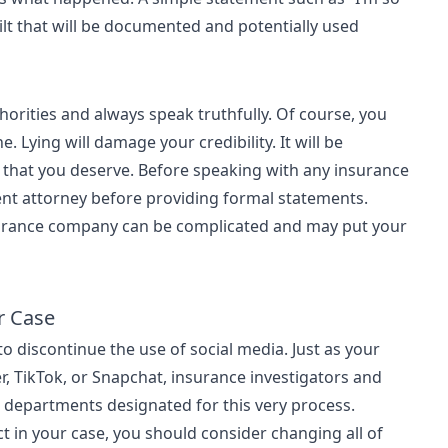
lt that will be documented and potentially used
thorities and always speak truthfully. Of course, you
. Lying will damage your credibility. It will be
that you deserve. Before speaking with any insurance
nt attorney before providing formal statements.
nsurance company can be complicated and may put your
r Case
 to discontinue the use of social media. Just as your
r, TikTok, or Snapchat, insurance investigators and
e departments designated for this very process.
ct in your case, you should consider changing all of