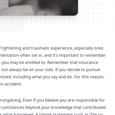
frightening and traumatic experience, especially ones
orientation often set in, and it’s important to remember
hat you may be entitled to. Remember that insurance
not always be on your side. If you decide to pursue
tinized, including what you say and do. For this reason,
to accident.
wrongdoing. Even if you believe you are responsible for
circumstances beyond your knowledge that contributed
t as what happened. A simple statement such as “I’m so