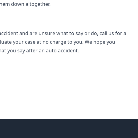
 them down altogether.
accident and are unsure what to say or do, call us for a
luate your case at no charge to you.
We hope you
at you say after an auto accident.