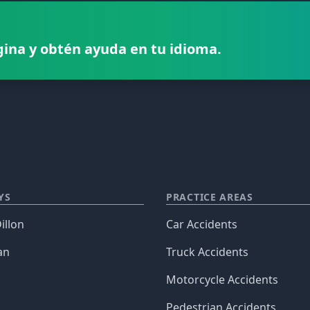
gina y obtén ayuda en tu idioma.
YS
PRACTICE AREAS
illon
Car Accidents
an
Truck Accidents
Motorcycle Accidents
Pedestrian Accidents