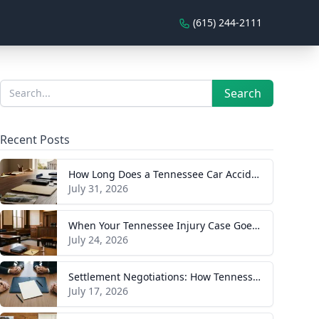
(615) 244-2111
Sidebar
Search
Search
Recent Posts
How Long Does a Tennessee Car Accident Case Take? A Realistic Timeline
July 31, 2026
When Your Tennessee Injury Case Goes to Trial: What to Expect
July 24, 2026
Settlement Negotiations: How Tennessee Injury Claims Actually Resolve
July 17, 2026