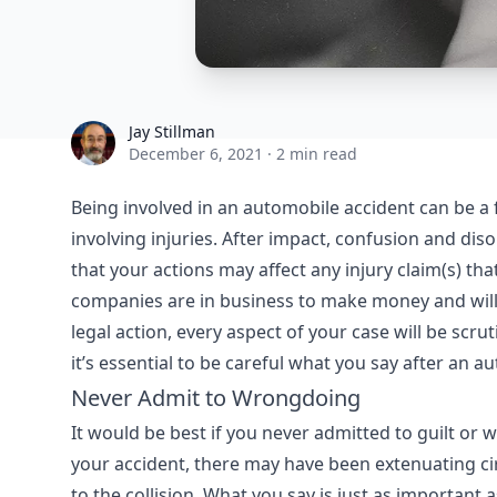
Jay Stillman
Jay Stillman
December 6, 2021
·
2 min read
Being involved in an automobile accident can be a 
involving injuries. After impact, confusion and dis
that your actions may affect any injury claim(s) t
companies are in business to make money and will 
legal action, every aspect of your case will be scru
it’s essential to be careful what you say after an au
Never Admit to Wrongdoing
It would be best if you never admitted to guilt or 
your accident, there may have been extenuating 
to the collision. What you say is just as importan