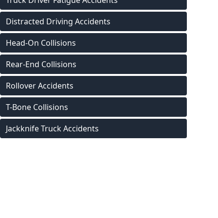
Truck Driver Fatigue Accidents
Distracted Driving Accidents
Head-On Collisions
Rear-End Collisions
Rollover Accidents
T-Bone Collisions
Jackknife Truck Accidents