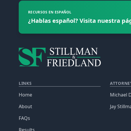
RECURSOS EN ESPAÑOL
¿Hablas español? Visita nuestra pá
LINKS
ATTORNE
Home
Michael D
About
Jay Stillm
FAQs
Results