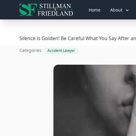
Home
About
Silence is Golden! Be Careful What You Say After a
Categories:
Accident Lawyer