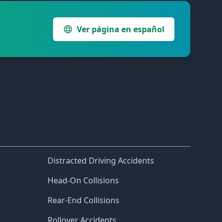
Ver página en español
Distracted Driving Accidents
Head-On Collisions
Rear-End Collisions
Rollover Accidents