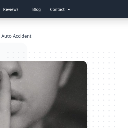
Reviews
Blog
Contact
n Auto Accident