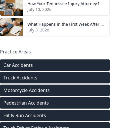
How Your Tennessee Injury Attorney Investigates and Builds Your Case
July 10, 2026
What Happens in the First Week After You Hire a Tennessee Injury Attorney
July 3, 2026
Practice Areas
Car Accidents
Truck Accidents
Motorcycle Accidents
Pedestrian Accidents
Hit & Run Accidents