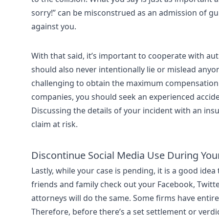
sorry!” can be misconstrued as an admission of gui
against you.
With that said, it’s important to cooperate with au
should also never intentionally lie or mislead anyone
challenging to obtain the maximum compensation 
companies, you should seek an experienced accide
Discussing the details of your incident with an i
claim at risk.
Discontinue Social Media Use During You
Lastly, while your case is pending, it is a good idea
friends and family check out your Facebook, Twitte
attorneys will do the same. Some firms have entir
Therefore, before there’s a set settlement or verdi