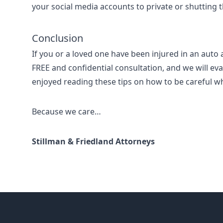
your social media accounts to private or shutting
Conclusion
If you or a loved one have been injured in an auto 
FREE and confidential consultation, and we will eva
enjoyed reading these tips on how to be careful wh
Because we care…
Stillman & Friedland Attorneys
Footer