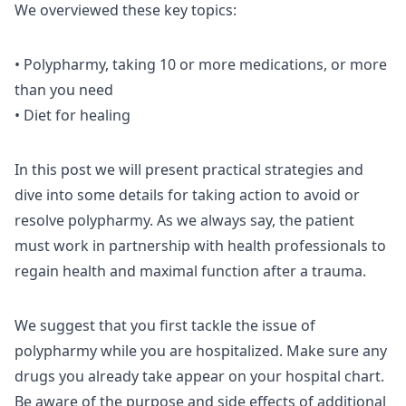
We overviewed these key topics:
• Polypharmy, taking 10 or more medications, or more
than you need
• Diet for healing
In this post we will present practical strategies and
dive into some details for taking action to avoid or
resolve polypharmy. As we always say, the patient
must work in partnership with health professionals to
regain health and maximal function after a trauma.
We suggest that you first tackle the issue of
polypharmy while you are hospitalized. Make sure any
drugs you already take appear on your hospital chart.
Be aware of the purpose and side effects of additional