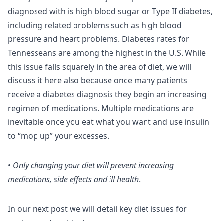
diagnosed with is high blood sugar or Type II diabetes,
including related problems such as high blood
pressure and heart problems. Diabetes rates for
Tennesseans are among the highest in the U.S. While
this issue falls squarely in the area of diet, we will
discuss it here also because once many patients
receive a diabetes diagnosis they begin an increasing
regimen of medications. Multiple medications are
inevitable once you eat what you want and use insulin
to “mop up” your excesses.
•
Only changing your diet will prevent increasing
medications, side effects and ill health
.
In our next post we will detail key diet issues for