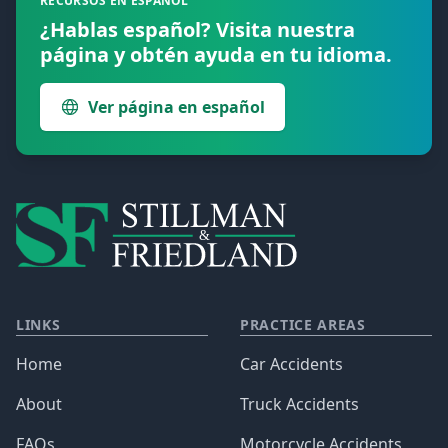
RECURSOS EN ESPAÑOL
¿Hablas español? Visita nuestra
página y obtén ayuda en tu idioma.
Ver página en español
LINKS
PRACTICE AREAS
Home
Car Accidents
About
Truck Accidents
FAQs
Motorcycle Accidents