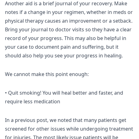
Another aid is a brief journal of your recovery. Make
notes if a change in your regimen, whether in meds or
physical therapy causes an improvement or a setback.
Bring your journal to doctor visits so they have a clear
record of your progress. This may also be helpful in
your case to document pain and suffering, but it
should also help you see your progress in healing.
We cannot make this point enough:
• Quit smoking! You will heal better and faster, and
require less medication
In a previous post, we noted that many patients get
screened for other issues while undergoing treatment
for injuries. The most likely issue patients will be