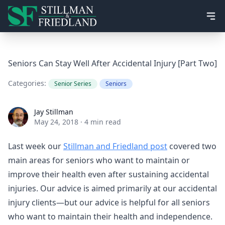
Ope
Seniors Can Stay Well After Accidental Injury [Part Two]
Categories:
Senior Series
Seniors
Jay Stillman
Jay Stillman
May 24, 2018
·
4 min read
Last week our
Stillman and Friedland post
covered two
main areas for seniors who want to maintain or
improve their health even after sustaining accidental
injuries. Our advice is aimed primarily at our accidental
injury clients—but our advice is helpful for all seniors
who want to maintain their health and independence.