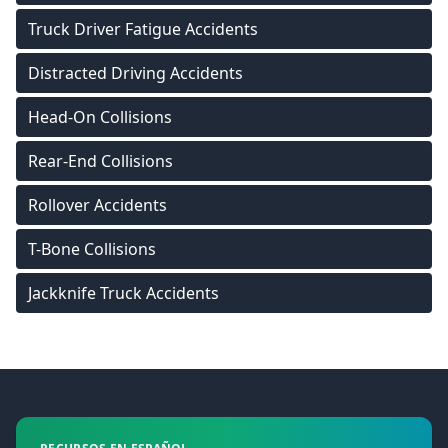
Truck Driver Fatigue Accidents
Distracted Driving Accidents
Head-On Collisions
Rear-End Collisions
Rollover Accidents
T-Bone Collisions
Jackknife Truck Accidents
Footer