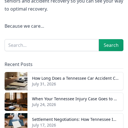
seniors and accident recovery so you can see your way
to optimal recovery.
Because we care…
Sidebar
Search
Search
Recent Posts
How Long Does a Tennessee Car Accident Case Take? A Realistic Timeline
July 31, 2026
When Your Tennessee Injury Case Goes to Trial: What to Expect
July 24, 2026
Settlement Negotiations: How Tennessee Injury Claims Actually Resolve
July 17, 2026