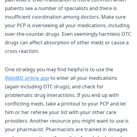
patients see a number of specialists and there is
insufficient coordination among doctors. Make sure
your PCP is overseeing all your medications, including
over-the-counter drugs. Even seemingly harmless OTC
drugs can affect absorption of other meds or cause a
cross reaction.
One strategy you may find helpful is to use the
WebMD online app
to enter all your medications
(again including OTC drugs), and check for
problematic drug interactions. If you end up with
conflicting meds, take a printout to your PCP and let
him or her referee your list with your other care
providers. Another resource you might want to use is
your pharmacist. Pharmacists are trained in dosages