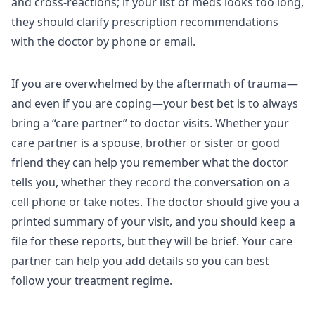
and cross-reactions; if your list of meds looks too long,
they should clarify prescription recommendations
with the doctor by phone or email.
If you are overwhelmed by the aftermath of trauma—
and even if you are coping—your best bet is to always
bring a “care partner” to doctor visits. Whether your
care partner is a spouse, brother or sister or good
friend they can help you remember what the doctor
tells you, whether they record the conversation on a
cell phone or take notes. The doctor should give you a
printed summary of your visit, and you should keep a
file for these reports, but they will be brief. Your care
partner can help you add details so you can best
follow your treatment regime.