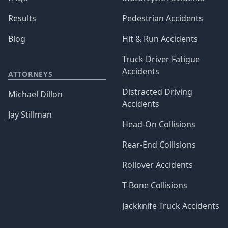
Results
Pedestrian Accidents
Blog
Hit & Run Accidents
Truck Driver Fatigue
Accidents
ATTORNEYS
Distracted Driving
Michael Dillon
Accidents
Jay Stillman
Head-On Collisions
Rear-End Collisions
Rollover Accidents
T-Bone Collisions
Jackknife Truck Accidents