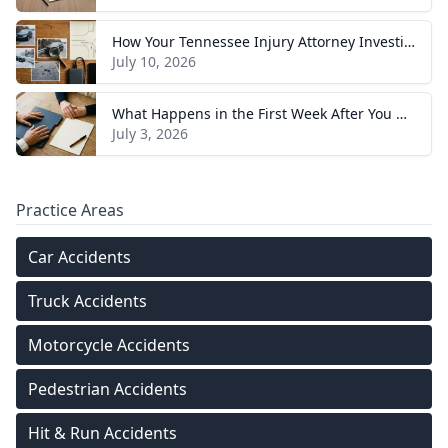
How Your Tennessee Injury Attorney Investigates and Builds Your Case
July 10, 2026
What Happens in the First Week After You Hire a Tennessee Injury Attorney
July 3, 2026
Practice Areas
Car Accidents
Truck Accidents
Motorcycle Accidents
Pedestrian Accidents
Hit & Run Accidents