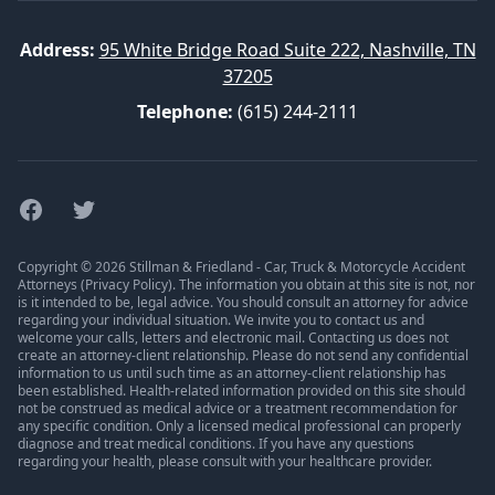
Address:
95 White Bridge Road Suite 222, Nashville, TN
37205
Telephone:
(615) 244-2111
Facebook
Twitter
Copyright © 2026 Stillman & Friedland - Car, Truck & Motorcycle Accident
Attorneys (
Privacy Policy
). The information you obtain at this site is not, nor
is it intended to be, legal advice. You should consult an attorney for advice
regarding your individual situation. We invite you to contact us and
welcome your calls, letters and electronic mail. Contacting us does not
create an attorney-client relationship. Please do not send any confidential
information to us until such time as an attorney-client relationship has
been established. Health-related information provided on this site should
not be construed as medical advice or a treatment recommendation for
any specific condition. Only a licensed medical professional can properly
diagnose and treat medical conditions. If you have any questions
regarding your health, please consult with your healthcare provider.