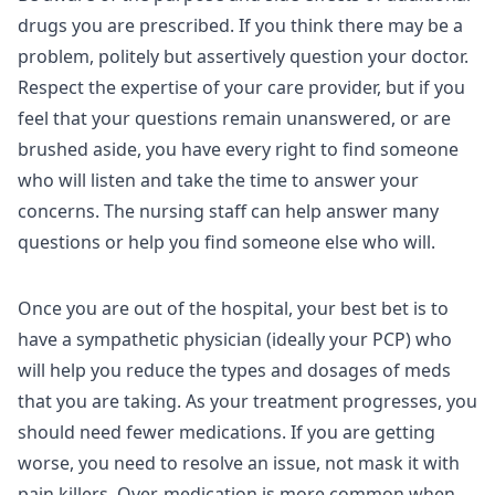
drugs you are prescribed. If you think there may be a
problem, politely but assertively question your doctor.
Respect the expertise of your care provider, but if you
feel that your questions remain unanswered, or are
brushed aside, you have every right to find someone
who will listen and take the time to answer your
concerns. The nursing staff can help answer many
questions or help you find someone else who will.
Once you are out of the hospital, your best bet is to
have a sympathetic physician (ideally your PCP) who
will help you reduce the types and dosages of meds
that you are taking. As your treatment progresses, you
should need fewer medications. If you are getting
worse, you need to resolve an issue, not mask it with
pain killers. Over-medication is more common when