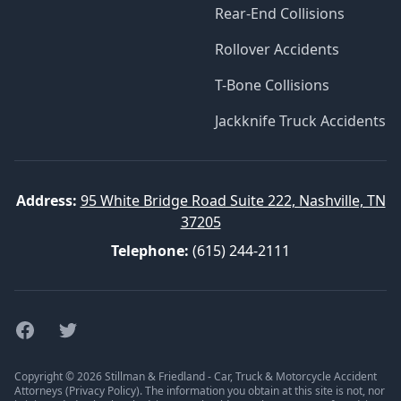
Rear-End Collisions
Rollover Accidents
T-Bone Collisions
Jackknife Truck Accidents
Address:
95 White Bridge Road Suite 222, Nashville, TN
37205
Telephone:
(615) 244-2111
Facebook
Twitter
Copyright © 2026 Stillman & Friedland - Car, Truck & Motorcycle Accident
Attorneys (
Privacy Policy
). The information you obtain at this site is not, nor