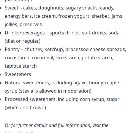
Sweet – cakes, doughnuts, sugary snacks, candy,
energy bars, ice cream, frozen yogurt, sherbet, jams,
jellies, preserves
Drinks/beverages – sports drinks, soft drinks, soda
(diet or regular)
Pantry – chutney, ketchup, processed cheese spreads,
cornstarch, cornmeal, rice starch, potato starch,
tapioca starch
Sweeteners
Natural sweeteners, including agave, honey, maple
syrup (stevia is allowed in moderation)
Processed sweeteners, including corn syrup, sugar
(white and brown)
Or for further details and full information, visit the