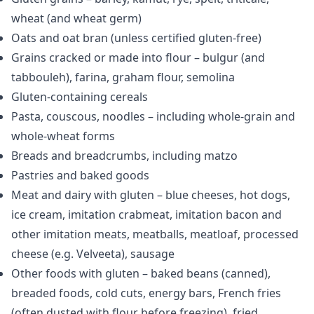
wheat (and wheat germ)
Oats and oat bran (unless certified gluten-free)
Grains cracked or made into flour – bulgur (and
tabbouleh), farina, graham flour, semolina
Gluten-containing cereals
Pasta, couscous, noodles – including whole-grain and
whole-wheat forms
Breads and breadcrumbs, including matzo
Pastries and baked goods
Meat and dairy with gluten – blue cheeses, hot dogs,
ice cream, imitation crabmeat, imitation bacon and
other imitation meats, meatballs, meatloaf, processed
cheese (e.g. Velveeta), sausage
Other foods with gluten – baked beans (canned),
breaded foods, cold cuts, energy bars, French fries
(often dusted with flour before freezing), fried