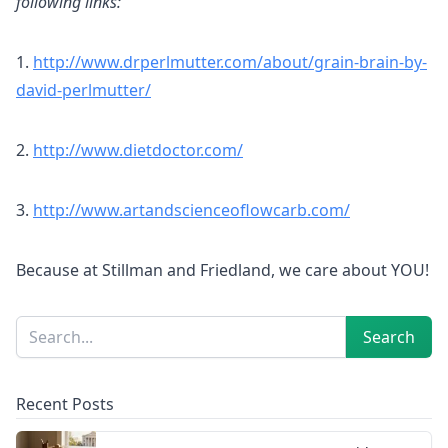
following links:
1.
http://www.drperlmutter.com/about/grain-brain-by-
david-perlmutter/
2.
http://www.dietdoctor.com/
3.
http://www.artandscienceoflowcarb.com/
Because at Stillman and Friedland, we care about YOU!
Sidebar
Search
Search
Recent Posts