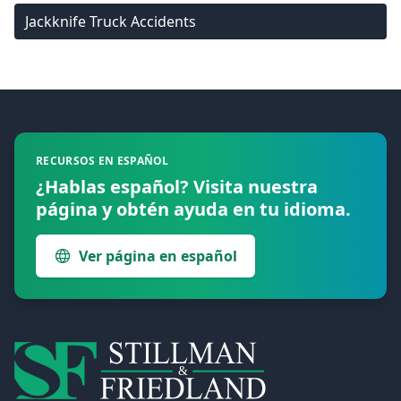
Jackknife Truck Accidents
Footer
RECURSOS EN ESPAÑOL
¿Hablas español? Visita nuestra
página y obtén ayuda en tu idioma.
Ver página en español