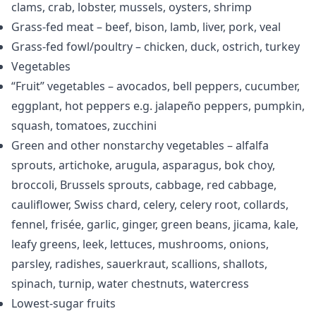
clams, crab, lobster, mussels, oysters, shrimp
Grass-fed meat – beef, bison, lamb, liver, pork, veal
Grass-fed fowl/poultry – chicken, duck, ostrich, turkey
Vegetables
“Fruit” vegetables – avocados, bell peppers, cucumber,
eggplant, hot peppers e.g. jalapeño peppers, pumpkin,
squash, tomatoes, zucchini
Green and other nonstarchy vegetables – alfalfa
sprouts, artichoke, arugula, asparagus, bok choy,
broccoli, Brussels sprouts, cabbage, red cabbage,
cauliflower, Swiss chard, celery, celery root, collards,
fennel, frisée, garlic, ginger, green beans, jicama, kale,
leafy greens, leek, lettuces, mushrooms, onions,
parsley, radishes, sauerkraut, scallions, shallots,
spinach, turnip, water chestnuts, watercress
Lowest-sugar fruits