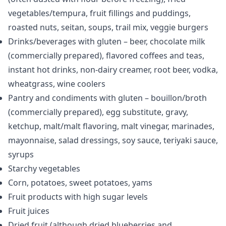
vegetables/tempura, fruit fillings and puddings,
roasted nuts, seitan, soups, trail mix, veggie burgers
Drinks/beverages with gluten – beer, chocolate milk
(commercially prepared), flavored coffees and teas,
instant hot drinks, non-dairy creamer, root beer, vodka,
wheatgrass, wine coolers
Pantry and condiments with gluten – bouillon/broth
(commercially prepared), egg substitute, gravy,
ketchup, malt/malt flavoring, malt vinegar, marinades,
mayonnaise, salad dressings, soy sauce, teriyaki sauce,
syrups
Starchy vegetables
Corn, potatoes, sweet potatoes, yams
Fruit products with high sugar levels
Fruit juices
Dried fruit (although dried blueberries and