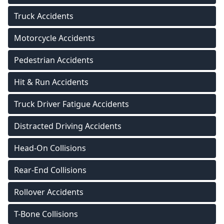
Truck Accidents
Motorcycle Accidents
Pedestrian Accidents
Hit & Run Accidents
Truck Driver Fatigue Accidents
Distracted Driving Accidents
Head-On Collisions
Rear-End Collisions
Rollover Accidents
T-Bone Collisions