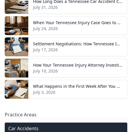
How Long Does a Tennessee Car Accident Case Take? A Realistic Timeline
July 31, 2026
When Your Tennessee Injury Case Goes to Trial: What to Expect
July 24, 2026
Settlement Negotiations: How Tennessee Injury Claims Actually Resolve
July 17, 2026
How Your Tennessee Injury Attorney Investigates and Builds Your Case
July 10, 2026
What Happens in the First Week After You Hire a Tennessee Injury Attorney
July 3, 2026
Practice Areas
Car Accidents