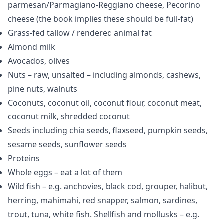
parmesan/Parmagiano-Reggiano cheese, Pecorino
cheese (the book implies these should be full-fat)
Grass-fed tallow / rendered animal fat
Almond milk
Avocados, olives
Nuts – raw, unsalted – including almonds, cashews,
pine nuts, walnuts
Coconuts, coconut oil, coconut flour, coconut meat,
coconut milk, shredded coconut
Seeds including chia seeds, flaxseed, pumpkin seeds,
sesame seeds, sunflower seeds
Proteins
Whole eggs – eat a lot of them
Wild fish – e.g. anchovies, black cod, grouper, halibut,
herring, mahimahi, red snapper, salmon, sardines,
trout, tuna, white fish. Shellfish and mollusks – e.g.