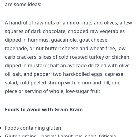
are some ideas:
A handful of raw nuts or a mix of nuts and olives; a few
squares of dark chocolate; chopped raw vegetables
dipped in hummus, guacamole, goat cheese,
tapenade, or nut butter; cheese and wheat-free, low-
carb crackers; slices of cold roasted turkey or chicken
dipped in mustard; half an avocado drizzled with olive
oil, salt, and pepper; two hard-boiled eggs; caprese
salad; cold peeled shrimp with lemon and dill; one
piece or serving of whole, low-sugar fruit
Foods to Avoid with Grain Brain
Foods containing gluten
Gluten grains – barley, kamut, rye, spelt, triticale,