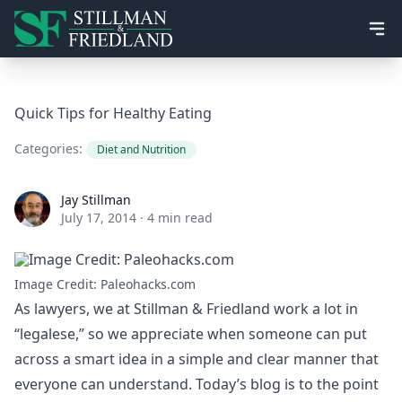
Ope
Quick Tips for Healthy Eating
Categories:
Diet and Nutrition
Jay Stillman
Jay Stillman
July 17, 2014
·
4 min read
Image Credit: Paleohacks.com
As lawyers, we at Stillman & Friedland work a lot in
“legalese,” so we appreciate when someone can put
across a smart idea in a simple and clear manner that
everyone can understand. Today’s blog is to the point