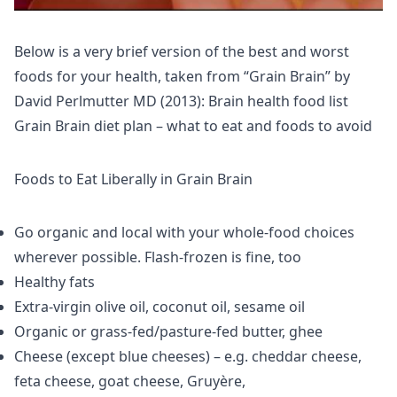
Below is a very brief version of the best and worst
foods for your health, taken from “Grain Brain” by
David Perlmutter MD (2013): Brain health food list
Grain Brain diet plan – what to eat and foods to avoid
Foods to Eat Liberally in Grain Brain
Go organic and local with your whole-food choices
wherever possible. Flash-frozen is fine, too
Healthy fats
Extra-virgin olive oil, coconut oil, sesame oil
Organic or grass-fed/pasture-fed butter, ghee
Cheese (except blue cheeses) – e.g. cheddar cheese,
feta cheese, goat cheese, Gruyère,