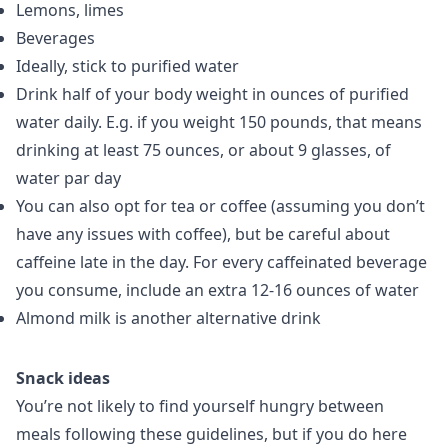
Lemons, limes
Beverages
Ideally, stick to purified water
Drink half of your body weight in ounces of purified
water daily. E.g. if you weight 150 pounds, that means
drinking at least 75 ounces, or about 9 glasses, of
water par day
You can also opt for tea or coffee (assuming you don’t
have any issues with coffee), but be careful about
caffeine late in the day. For every caffeinated beverage
you consume, include an extra 12-16 ounces of water
Almond milk is another alternative drink
Snack ideas
You’re not likely to find yourself hungry between
meals following these guidelines, but if you do here