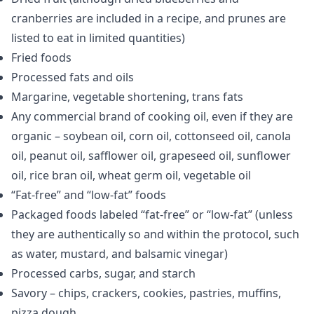
cranberries are included in a recipe, and prunes are
listed to eat in limited quantities)
Fried foods
Processed fats and oils
Margarine, vegetable shortening, trans fats
Any commercial brand of cooking oil, even if they are
organic – soybean oil, corn oil, cottonseed oil, canola
oil, peanut oil, safflower oil, grapeseed oil, sunflower
oil, rice bran oil, wheat germ oil, vegetable oil
“Fat-free” and “low-fat” foods
Packaged foods labeled “fat-free” or “low-fat” (unless
they are authentically so and within the protocol, such
as water, mustard, and balsamic vinegar)
Processed carbs, sugar, and starch
Savory – chips, crackers, cookies, pastries, muffins,
pizza dough