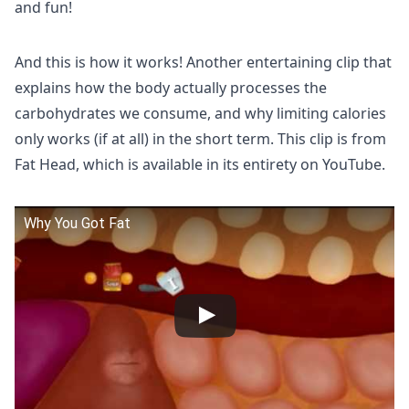
and fun!
And this is how it works! Another entertaining clip that
explains how the body actually processes the
carbohydrates we consume, and why limiting calories
only works (if at all) in the short term. This clip is from
Fat Head, which is available in its entirety on YouTube.
Why You Got Fat