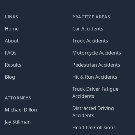
LINKS
PRACTICE AREAS
Home
Car Accidents
About
Truck Accidents
FAQs
Motorcycle Accidents
Results
Pedestrian Accidents
Blog
Hit & Run Accidents
Truck Driver Fatigue
Accidents
ATTORNEYS
Distracted Driving
Michael Dillon
Accidents
Jay Stillman
Head-On Collisions