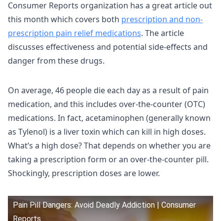
Consumer Reports organization has a great article out
this month which covers both
prescription and non-
prescription pain relief medications
. The article
discusses effectiveness and potential side-effects and
danger from these drugs.
On average, 46 people die each day as a result of pain
medication, and this includes over-the-counter (OTC)
medications. In fact, acetaminophen (generally known
as Tylenol) is a liver toxin which can kill in high doses.
What’s a high dose? That depends on whether you are
taking a prescription form or an over-the-counter pill.
Shockingly, prescription doses are lower.
Pain Pill Dangers: Avoid Deadly Addiction | Consumer
Reports