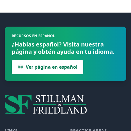
Footer
RECURSOS EN ESPAÑOL
¿Hablas español? Visita nuestra
página y obtén ayuda en tu idioma.
Ver página en español
LINKS
PRACTICE AREAS