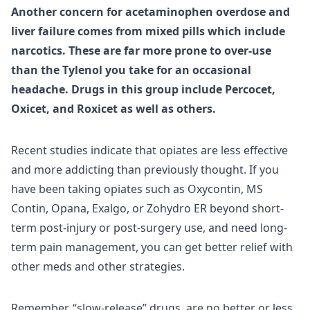
Another concern for acetaminophen overdose and
liver failure comes from mixed pills which include
narcotics. These are far more prone to over-use
than the Tylenol you take for an occasional
headache. Drugs in this group include Percocet,
Oxicet, and Roxicet as well as others.
Recent studies indicate that opiates are less effective
and more addicting than previously thought. If you
have been taking opiates such as Oxycontin, MS
Contin, Opana, Exalgo, or Zohydro ER beyond short-
term post-injury or post-surgery use, and need long-
term pain management, you can get better relief with
other meds and other strategies.
Remember, “slow-release” drugs, are no better or less