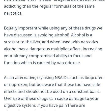
addicting than the regular formulas of the same
narcotics.
Equally important while using any of these drugs we
have discussed is avoiding alcohol! Alcohol is a
stressor to the liver, and when used with narcotics
alcohol has a dangerous multiplier effect, increasing
your already-compromised ability to focus and
function which is caused by narcotic use.
As an alternative, try using NSAIDs such as ibuprofen
or naproxen, but be aware that these too have side
effects and should not be used on a constant basis.
Overuse of these drugs can cause damage to your
digestive system. If you have pain there are