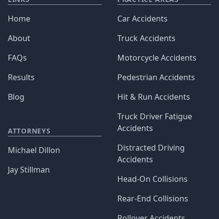
Home
Car Accidents
About
Truck Accidents
FAQs
Motorcycle Accidents
Results
Pedestrian Accidents
Blog
Hit & Run Accidents
Truck Driver Fatigue
Accidents
ATTORNEYS
Distracted Driving
Michael Dillon
Accidents
Jay Stillman
Head-On Collisions
Rear-End Collisions
Rollover Accidents