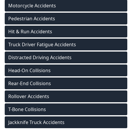
Motorcycle Accidents
Pedestrian Accidents
Hit & Run Accidents
Truck Driver Fatigue Accidents
Distracted Driving Accidents
Head-On Collisions
Rear-End Collisions
Rollover Accidents
T-Bone Collisions
Jackknife Truck Accidents