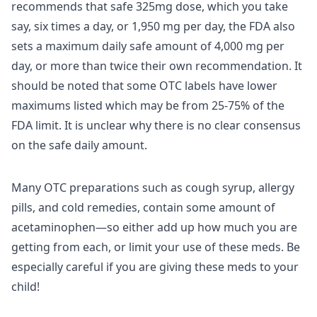
recommends that safe 325mg dose, which you take
say, six times a day, or 1,950 mg per day, the FDA also
sets a maximum daily safe amount of 4,000 mg per
day, or more than twice their own recommendation. It
should be noted that some OTC labels have lower
maximums listed which may be from 25-75% of the
FDA limit. It is unclear why there is no clear consensus
on the safe daily amount.
Many OTC preparations such as cough syrup, allergy
pills, and cold remedies, contain some amount of
acetaminophen—so either add up how much you are
getting from each, or limit your use of these meds. Be
especially careful if you are giving these meds to your
child!