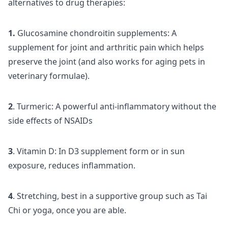
alternatives to drug therapies:
1.
Glucosamine chondroitin supplements: A
supplement for joint and arthritic pain which helps
preserve the joint (and also works for aging pets in
veterinary formulae).
2
. Turmeric: A powerful anti-inflammatory without the
side effects of NSAIDs
3
. Vitamin D: In D3 supplement form or in sun
exposure, reduces inflammation.
4
. Stretching, best in a supportive group such as Tai
Chi or yoga, once you are able.