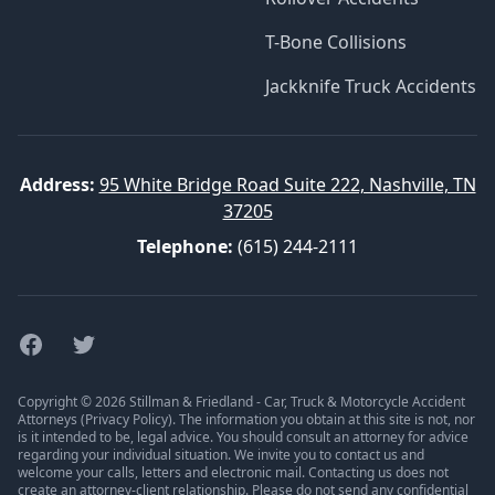
T-Bone Collisions
Jackknife Truck Accidents
Address:
95 White Bridge Road Suite 222, Nashville, TN
37205
Telephone:
(615) 244-2111
Facebook
Twitter
Copyright © 2026 Stillman & Friedland - Car, Truck & Motorcycle Accident
Attorneys (
Privacy Policy
). The information you obtain at this site is not, nor
is it intended to be, legal advice. You should consult an attorney for advice
regarding your individual situation. We invite you to contact us and
welcome your calls, letters and electronic mail. Contacting us does not
create an attorney-client relationship. Please do not send any confidential