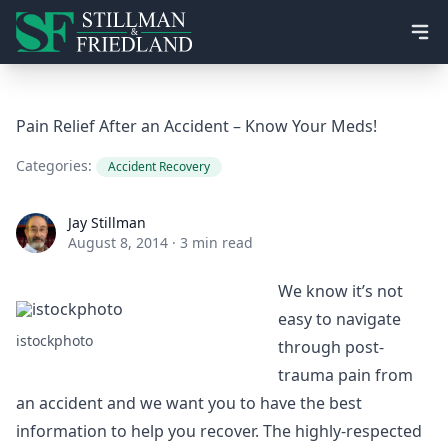
Ope
Pain Relief After an Accident – Know Your Meds!
Categories:
Accident Recovery
Jay Stillman
Jay Stillman
August 8, 2014
·
3 min read
We know it’s not
easy to navigate
istockphoto
through post-
trauma pain from
an accident and we want you to have the best
information to help you recover. The highly-respected