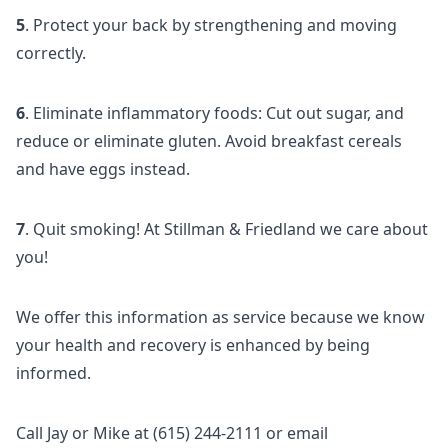
5
. Protect your back by strengthening and moving
correctly.
6
. Eliminate inflammatory foods: Cut out sugar, and
reduce or eliminate gluten. Avoid breakfast cereals
and have eggs instead.
7
. Quit smoking! At Stillman & Friedland we care about
you!
We offer this information as service because we know
your health and recovery is enhanced by being
informed.
Call Jay or Mike at (615) 244-2111 or email