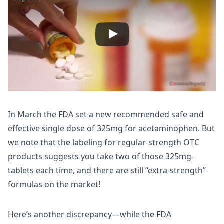
In March the FDA set a new recommended safe and
effective single dose of 325mg for acetaminophen. But
we note that the labeling for regular-strength OTC
products suggests you take two of those 325mg-
tablets each time, and there are still “extra-strength”
formulas on the market!
Here’s another discrepancy—while the FDA