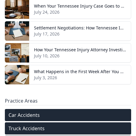
When Your Tennessee Injury Case Goes to Trial: What to Expect
July 24, 2026
Settlement Negotiations: How Tennessee Injury Claims Actually Resolve
July 17, 2026
How Your Tennessee Injury Attorney Investigates and Builds Your Case
July 10, 2026
What Happens in the First Week After You Hire a Tennessee Injury Attorney
July 3, 2026
Practice Areas
Car Accidents
Truck Accidents