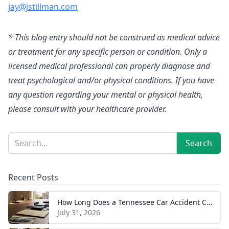
jay@jstillman.com
* This blog entry should not be construed as medical advice
or treatment for any specific person or condition. Only a
licensed medical professional can properly diagnose and
treat psychological and/or physical conditions. If you have
any question regarding your mental or physical health,
please consult with your healthcare provider.
Sidebar
Search
Search
Recent Posts
How Long Does a Tennessee Car Accident Case Take? A Realistic Timeline
July 31, 2026