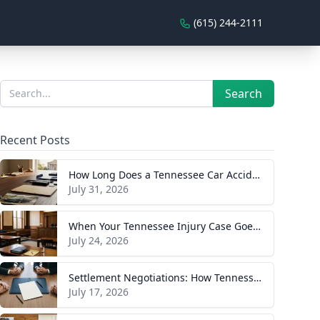
(615) 244-2111
Sidebar
Search
Search
Recent Posts
How Long Does a Tennessee Car Accident Case Take? A Realistic Timeline
July 31, 2026
When Your Tennessee Injury Case Goes to Trial: What to Expect
July 24, 2026
Settlement Negotiations: How Tennessee Injury Claims Actually Resolve
July 17, 2026