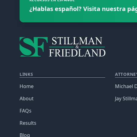
¿Hablas español? Visita nuestra pá
LINKS
ATTORNE
Home
Michael D
About
Jay Stillm
FAQs
Results
Blog