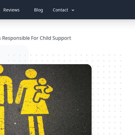
Reviews
Blog
Contact
s Responsible For Child Support