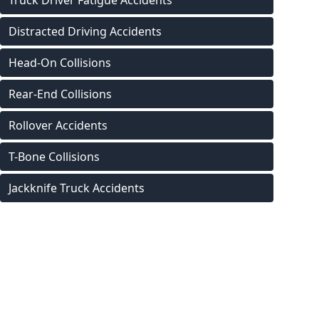
Truck Driver Fatigue Accidents
Distracted Driving Accidents
Head-On Collisions
Rear-End Collisions
Rollover Accidents
T-Bone Collisions
Jackknife Truck Accidents