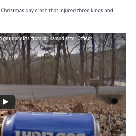
Christmas day crash that injured three kinds and
d get benefits from bill named after Officer