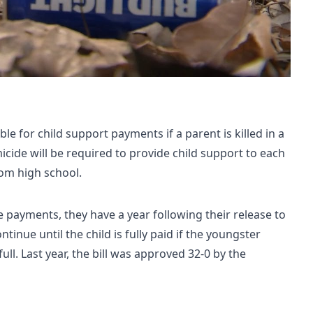
le for child support payments if a parent is killed in a
micide will be required to provide child support to each
rom high school.
 payments, they have a year following their release to
tinue until the child is fully paid if the youngster
ull. Last year, the bill was approved 32-0 by the