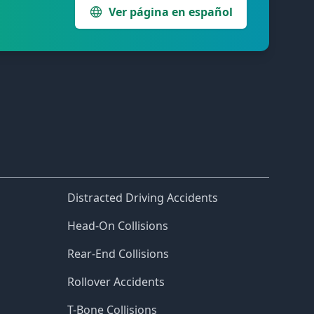
Ver página en español
Distracted Driving Accidents
Head-On Collisions
Rear-End Collisions
Rollover Accidents
T-Bone Collisions