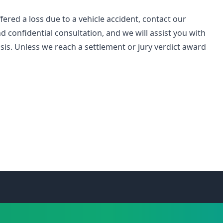
ered a loss due to a vehicle accident, contact our
d confidential consultation, and we will assist you with
is. Unless we reach a settlement or jury verdict award