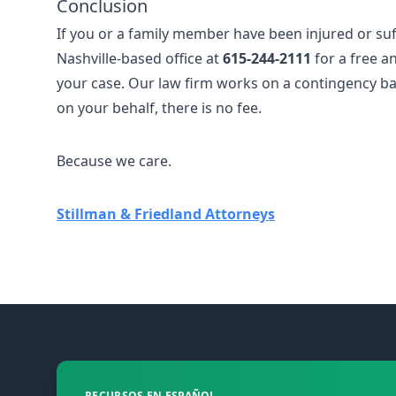
Conclusion
If you or a family member have been injured or suff
Nashville-based office at
615-244-2111
for a free an
your case. Our law firm works on a contingency bas
on your behalf, there is no fee.
Because we care.
Stillman & Friedland Attorneys
Footer
RECURSOS EN ESPAÑOL