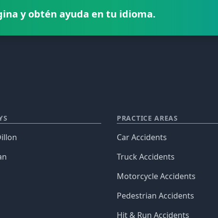
gina y obtén ayuda en tu idioma.
YS
PRACTICE AREAS
illon
Car Accidents
an
Truck Accidents
Motorcycle Accidents
Pedestrian Accidents
Hit & Run Accidents