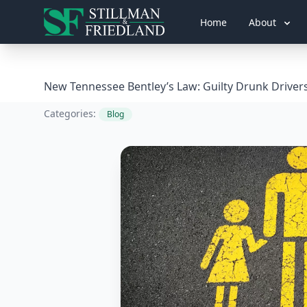
Home
About
New Tennessee Bentley’s Law: Guilty Drunk Driver
Categories:
Blog