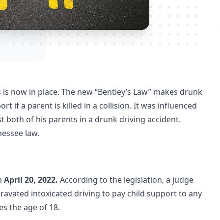
rs is now in place. The new “Bentley’s Law” makes drunk
 if a parent is killed in a collision. It was influenced
 both of his parents in a drunk driving accident.
essee law.
n
April 20, 2022.
According to the legislation, a judge
avated intoxicated driving to pay child support to any
hes the age of 18.