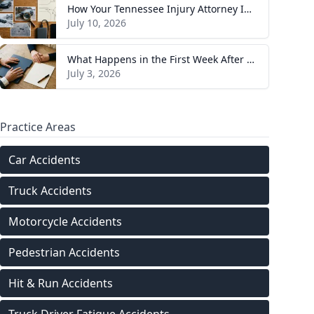
How Your Tennessee Injury Attorney Investigates and Builds Your Case
July 10, 2026
What Happens in the First Week After You Hire a Tennessee Injury Attorney
July 3, 2026
Practice Areas
Car Accidents
Truck Accidents
Motorcycle Accidents
Pedestrian Accidents
Hit & Run Accidents