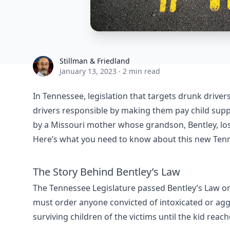
Stillman & Friedland
Stillman & Friedland
January 13, 2023
·
2 min read
In Tennessee, legislation that targets drunk drive
drivers responsible by making them pay child support
by a Missouri mother whose grandson, Bentley, lost
Here’s what you need to know about this new Tenn
The Story Behind Bentley’s Law
The Tennessee Legislature passed Bentley’s Law o
must order anyone convicted of intoxicated or aggr
surviving children of the victims until the kid reac