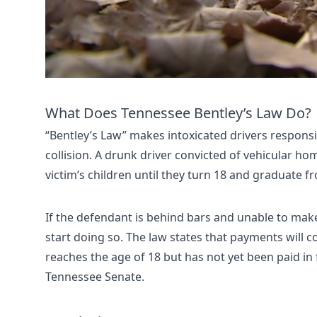
What Does Tennessee Bentley’s Law Do?
“Bentley’s Law” makes intoxicated drivers responsib
collision. A drunk driver convicted of vehicular ho
victim’s children until they turn 18 and graduate f
If the defendant is behind bars and unable to make
start doing so. The law states that payments will con
reaches the age of 18 but has not yet been paid in f
Tennessee Senate.