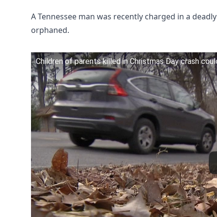
A Tennessee man was recently charged in a deadly 
orphaned.
Children of parents killed in Christmas Day crash coul