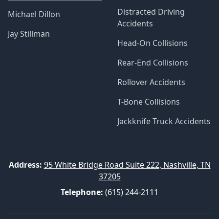
Distracted Driving
Michael Dillon
Accidents
Jay Stillman
Head-On Collisions
Rear-End Collisions
Rollover Accidents
T-Bone Collisions
Jackknife Truck Accidents
Address:
95 White Bridge Road Suite 222, Nashville, TN
37205
Telephone:
(615) 244-2111