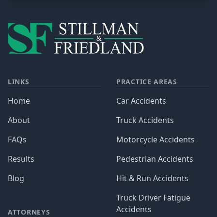
LINKS
PRACTICE AREAS
Home
Car Accidents
About
Truck Accidents
FAQs
Motorcycle Accidents
Results
Pedestrian Accidents
Blog
Hit & Run Accidents
Truck Driver Fatigue
Accidents
ATTORNEYS