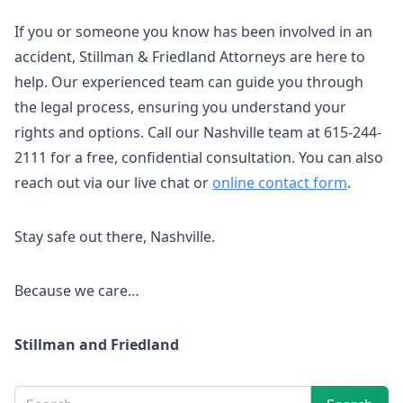
If you or someone you know has been involved in an
accident, Stillman & Friedland Attorneys are here to
help. Our experienced team can guide you through
the legal process, ensuring you understand your
rights and options. Call our Nashville team at 615-244-
2111 for a free, confidential consultation. You can also
reach out via our live chat or
online contact form
.
Stay safe out there, Nashville.
Because we care…
Stillman and Friedland
Sidebar
Search