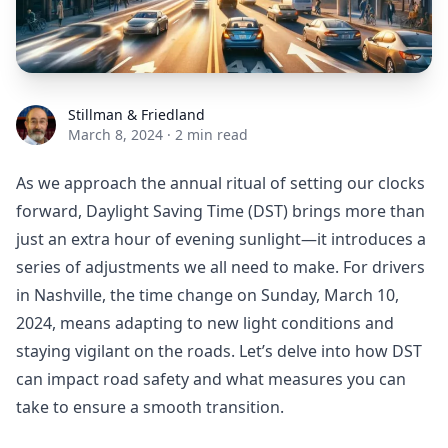
Stillman & Friedland
Stillman & Friedland
March 8, 2024
·
2 min read
As we approach the annual ritual of setting our clocks
forward, Daylight Saving Time (DST) brings more than
just an extra hour of evening sunlight—it introduces a
series of adjustments we all need to make. For drivers
in Nashville, the time change on Sunday, March 10,
2024, means adapting to new light conditions and
staying vigilant on the roads. Let’s delve into how DST
can impact road safety and what measures you can
take to ensure a smooth transition.