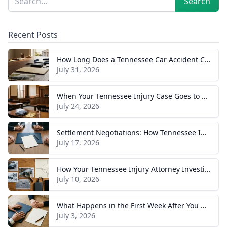
Search
Recent Posts
How Long Does a Tennessee Car Accident Case Take? A Realistic Timeline
July 31, 2026
When Your Tennessee Injury Case Goes to Trial: What to Expect
July 24, 2026
Settlement Negotiations: How Tennessee Injury Claims Actually Resolve
July 17, 2026
How Your Tennessee Injury Attorney Investigates and Builds Your Case
July 10, 2026
What Happens in the First Week After You Hire a Tennessee Injury Attorney
July 3, 2026