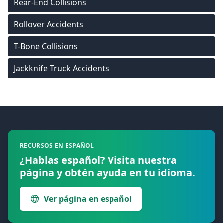
Rear-End Collisions
Rollover Accidents
T-Bone Collisions
Jackknife Truck Accidents
Footer
RECURSOS EN ESPAÑOL
¿Hablas español? Visita nuestra
página y obtén ayuda en tu idioma.
Ver página en español