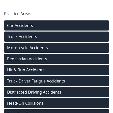
Practice Areas
Car Accidents
Truck Accidents
Motorcycle Accidents
Pedestrian Accidents
Hit & Run Accidents
Truck Driver Fatigue Accidents
Distracted Driving Accidents
Head-On Collisions