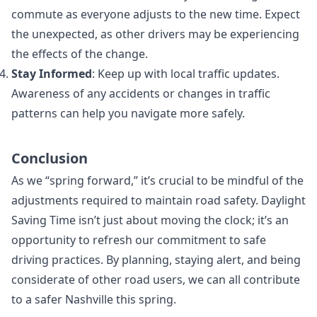
commute as everyone adjusts to the new time. Expect
the unexpected, as other drivers may be experiencing
the effects of the change.
Stay Informed
: Keep up with local traffic updates.
Awareness of any accidents or changes in traffic
patterns can help you navigate more safely.
Conclusion
As we “spring forward,” it’s crucial to be mindful of the
adjustments required to maintain road safety. Daylight
Saving Time isn’t just about moving the clock; it’s an
opportunity to refresh our commitment to safe
driving practices. By planning, staying alert, and being
considerate of other road users, we can all contribute
to a safer Nashville this spring.