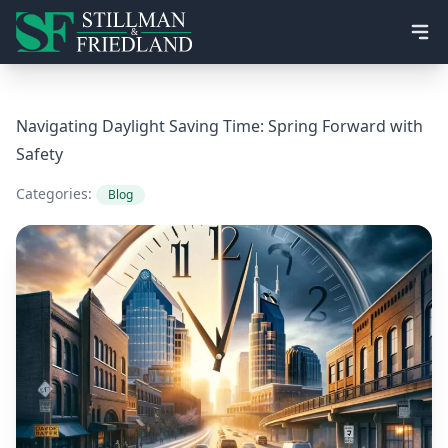
Ope
Navigating Daylight Saving Time: Spring Forward with
Safety
Categories:
Blog