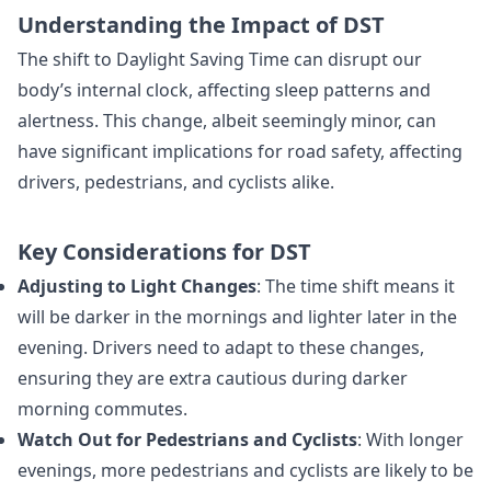
Understanding the Impact of DST
The shift to Daylight Saving Time can disrupt our
body’s internal clock, affecting sleep patterns and
alertness. This change, albeit seemingly minor, can
have significant implications for road safety, affecting
drivers, pedestrians, and cyclists alike.
Key Considerations for DST
Adjusting to Light Changes
: The time shift means it
will be darker in the mornings and lighter later in the
evening. Drivers need to adapt to these changes,
ensuring they are extra cautious during darker
morning commutes.
Watch Out for Pedestrians and Cyclists
: With longer
evenings, more pedestrians and cyclists are likely to be