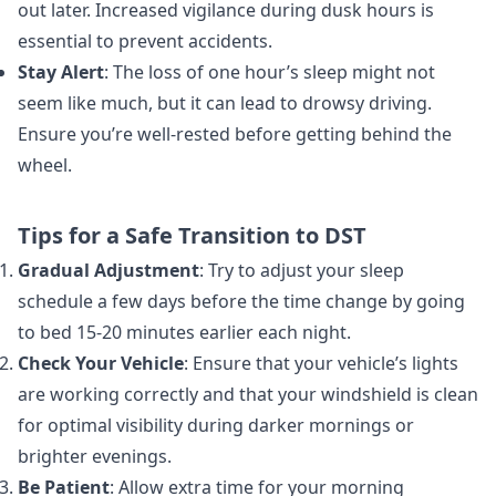
out later. Increased vigilance during dusk hours is
essential to prevent accidents.
Stay Alert
: The loss of one hour’s sleep might not
seem like much, but it can lead to drowsy driving.
Ensure you’re well-rested before getting behind the
wheel.
Tips for a Safe Transition to DST
Gradual Adjustment
: Try to adjust your sleep
schedule a few days before the time change by going
to bed 15-20 minutes earlier each night.
Check Your Vehicle
: Ensure that your vehicle’s lights
are working correctly and that your windshield is clean
for optimal visibility during darker mornings or
brighter evenings.
Be Patient
: Allow extra time for your morning