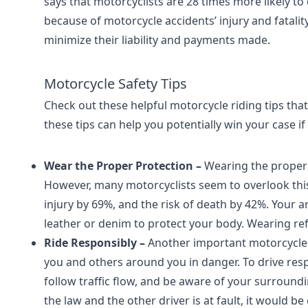
says that motorcyclists are 28 times more likely to 
because of motorcycle accidents’ injury and fatalit
minimize their liability and payments made.
Motorcycle Safety Tips
Check out these helpful motorcycle riding tips tha
these tips can help you potentially win your case if
Wear the Proper Protection –
Wearing the proper 
However, many motorcyclists seem to overlook this 
injury by 69%, and the risk of death by 42%. Your a
leather or denim to protect your body. Wearing refle
Ride Responsibly –
Another important motorcycle sa
you and others around you in danger. To drive respo
follow traffic flow, and be aware of your surround
the law and the other driver is at fault, it would be