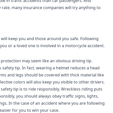
die in traffic accidents than car passengers. And
y rate, many insurance companies will try anything to
t will keep you and those around you safe. Following
 you or a loved one is involved in a motorcycle accident.
protection may seem like an obvious driving tip.
safety tip. In fact, wearing a helmet reduces a head
rms and legs should be covered with thick material like
ctive colors will also keep you visible to other drivers.
fety tip is to ride responsibly. Wreckless riding puts
nsibly, you should always obey traffic signs, lights,
ings. In the case of an accident where you are following
 easier for you to win your case.