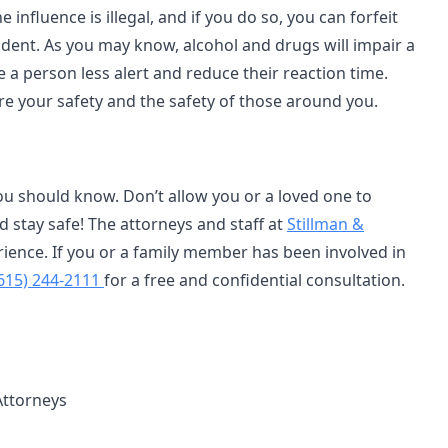
 influence is illegal, and if you do so, you can forfeit
cident. As you may know, alcohol and drugs will impair a
 a person less alert and reduce their reaction time.
sure your safety and the safety of those around you.
u should know. Don’t allow you or a loved one to
stay safe! The attorneys and staff at
Stillman &
rience. If you or a family member has been involved in
615) 244-2111
for a free and confidential consultation.
Attorneys