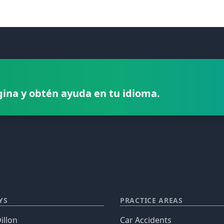
gina y obtén ayuda en tu idioma.
YS
PRACTICE AREAS
illon
Car Accidents