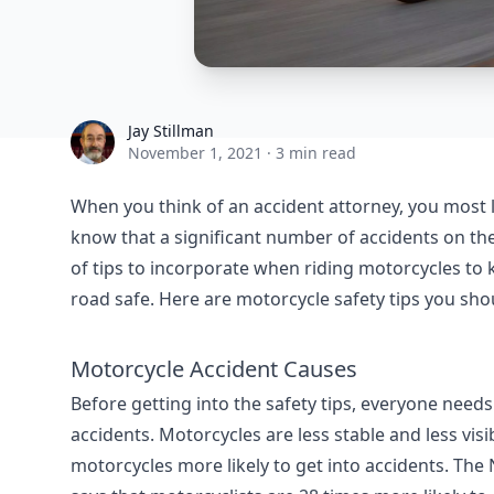
Jay Stillman
Jay Stillman
November 1, 2021
·
3 min read
When you think of an accident attorney, you most l
know that a significant number of accidents on the
of tips to incorporate when riding motorcycles to
road safe. Here are motorcycle safety tips you sh
Motorcycle Accident Causes
Before getting into the safety tips, everyone ne
accidents. Motorcycles are less stable and less vi
motorcycles more likely to get into accidents. The