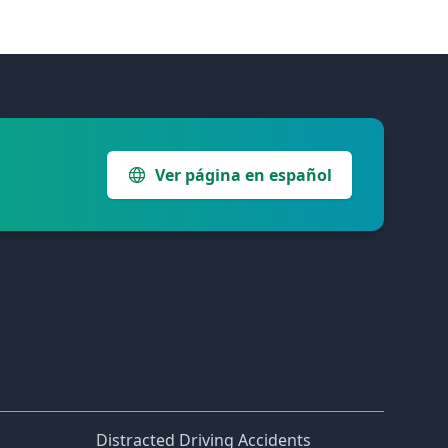
Ver página en español
Distracted Driving Accidents