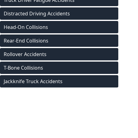
Truck Driver Fatigue Accidents
Distracted Driving Accidents
Head-On Collisions
Rear-End Collisions
Rollover Accidents
T-Bone Collisions
Jackknife Truck Accidents