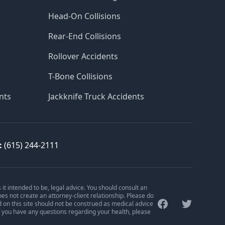
Head-On Collisions
Rear-End Collisions
Rollover Accidents
T-Bone Collisions
nts
Jackknife Truck Accidents
:
(615) 244-2111
is it intended to be, legal advice. You should consult an
oes not create an attorney-client relationship. Please do
Facebook
Twitter
d on this site should not be construed as medical advice
f you have any questions regarding your health, please