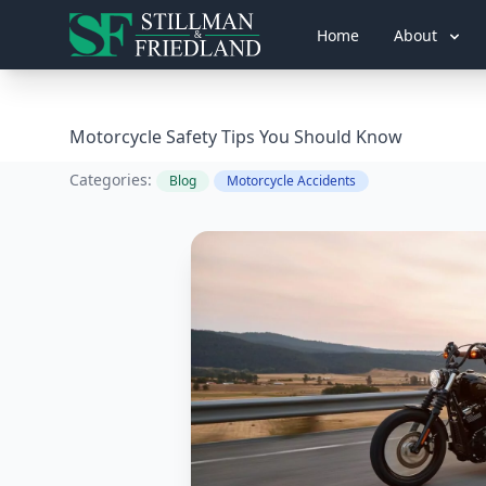
Home
About
Motorcycle Safety Tips You Should Know
Categories:
Blog
Motorcycle Accidents