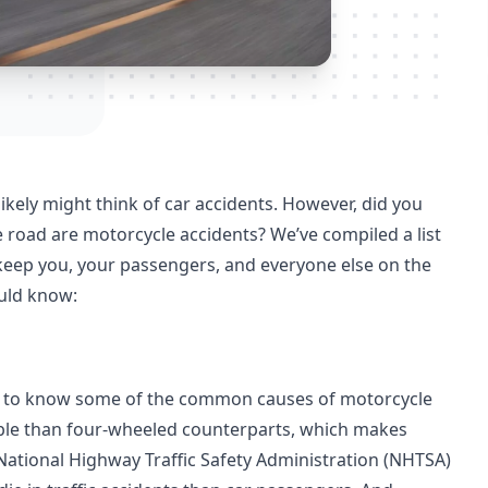
ikely might think of car accidents. However, did you
 road are motorcycle accidents? We’ve compiled a list
 keep you, your passengers, and everyone else on the
ould know:
eds to know some of the common causes of motorcycle
sible than four-wheeled counterparts, which makes
 National Highway Traffic Safety Administration (NHTSA)