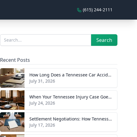
(615) 244-2111
Sidebar
Search
Search
Recent Posts
How Long Does a Tennessee Car Accident Case Take? A Realistic Timeline
July 31, 2026
When Your Tennessee Injury Case Goes to Trial: What to Expect
July 24, 2026
Settlement Negotiations: How Tennessee Injury Claims Actually Resolve
July 17, 2026