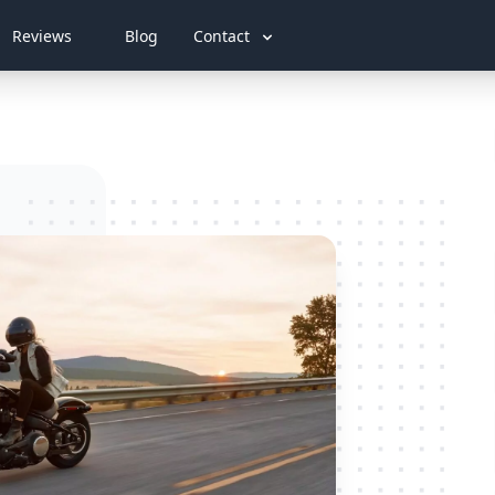
Reviews
Blog
Contact