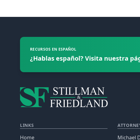
Footer
RECURSOS EN ESPAÑOL
¿Hablas español? Visita nuestra pá
LINKS
ATTORNE
Home
Michael D