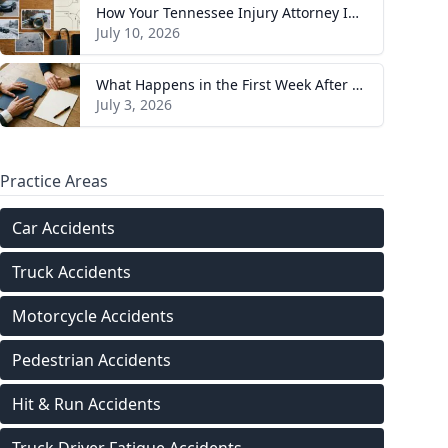
How Your Tennessee Injury Attorney Investigates and Builds Your Case
July 10, 2026
What Happens in the First Week After You Hire a Tennessee Injury Attorney
July 3, 2026
Practice Areas
Car Accidents
Truck Accidents
Motorcycle Accidents
Pedestrian Accidents
Hit & Run Accidents