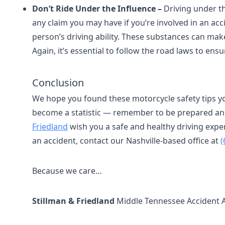
Don’t Ride Under the Influence –
Driving under the
any claim you may have if you’re involved in an ac
person’s driving ability. These substances can make
Again, it’s essential to follow the road laws to en
Conclusion
We hope you found these motorcycle safety tips yo
become a statistic — remember to be prepared and 
Friedland
wish you a safe and healthy driving expe
an accident, contact our Nashville-based office at
(
Because we care…
Stillman & Friedland
Middle Tennessee Accident 