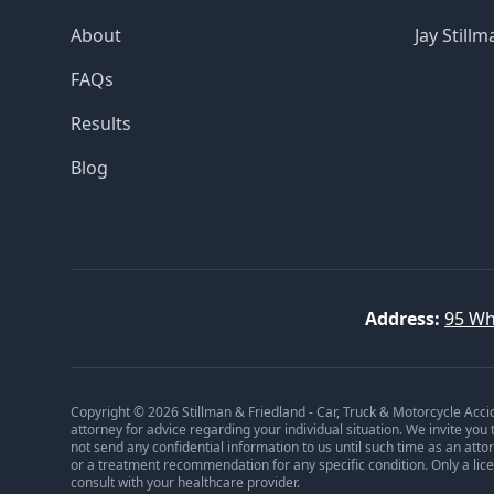
About
Jay Stillm
FAQs
Results
Blog
Address:
95 Wh
Copyright © 2026 Stillman & Friedland - Car, Truck & Motorcycle Acci
attorney for advice regarding your individual situation. We invite you
not send any confidential information to us until such time as an att
or a treatment recommendation for any specific condition. Only a lic
consult with your healthcare provider.