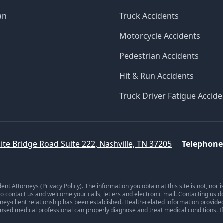
an
Truck Accidents
Motorcycle Accidents
Pedestrian Accidents
Hit & Run Accidents
Truck Driver Fatigue Accide
ite Bridge Road Suite 222, Nashville, TN 37205
Telephone
dent Attorneys (
Privacy Policy
). The information you obtain at this site is not, nor 
 to contact us and welcome your calls, letters and electronic mail. Contacting us d
orney-client relationship has been established. Health-related information provide
ensed medical professional can properly diagnose and treat medical conditions. I