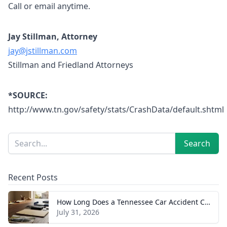
Call or email anytime.
Jay Stillman, Attorney
jay@jstillman.com
Stillman and Friedland Attorneys
*SOURCE:
http://www.tn.gov/safety/stats/CrashData/default.shtml
Sidebar
Search
Search
Recent Posts
How Long Does a Tennessee Car Accident Case Take? A Realistic Timeline
July 31, 2026