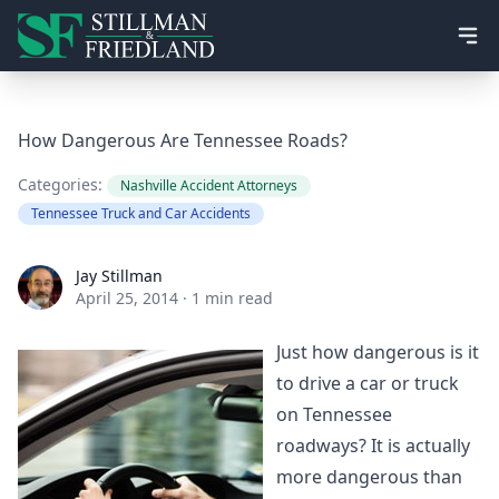
Ope
How Dangerous Are Tennessee Roads?
Categories:
Nashville Accident Attorneys
Tennessee Truck and Car Accidents
Jay Stillman
Jay Stillman
April 25, 2014
·
1 min read
Just how dangerous is it
to drive a car or truck
on Tennessee
roadways? It is actually
more dangerous than