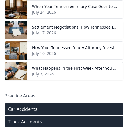
When Your Tennessee Injury Case Goes to Trial: What to Expect
July 24, 2026
Settlement Negotiations: How Tennessee Injury Claims Actually Resolve
July 17, 2026
How Your Tennessee Injury Attorney Investigates and Builds Your Case
July 10, 2026
What Happens in the First Week After You Hire a Tennessee Injury Attorney
July 3, 2026
Practice Areas
Car Accidents
Truck Accidents