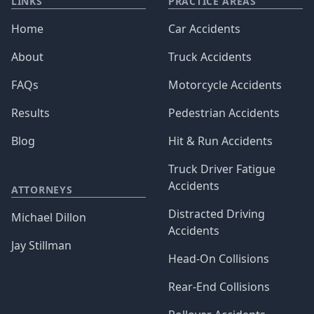
LINKS
PRACTICE AREAS
Home
Car Accidents
About
Truck Accidents
FAQs
Motorcycle Accidents
Results
Pedestrian Accidents
Blog
Hit & Run Accidents
Truck Driver Fatigue
Accidents
ATTORNEYS
Distracted Driving
Michael Dillon
Accidents
Jay Stillman
Head-On Collisions
Rear-End Collisions