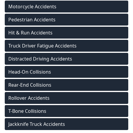
Motorcycle Accidents
Pedestrian Accidents
Hit & Run Accidents
Truck Driver Fatigue Accidents
Distracted Driving Accidents
Head-On Collisions
Rear-End Collisions
Rollover Accidents
T-Bone Collisions
Jackknife Truck Accidents