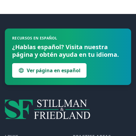
Footer
RECURSOS EN ESPAÑOL
¿Hablas español? Visita nuestra
página y obtén ayuda en tu idioma.
Ver página en español