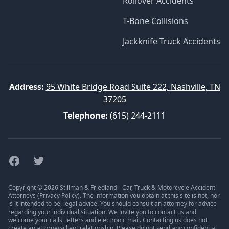
Rollover Accidents
T-Bone Collisions
Jackknife Truck Accidents
Address:
95 White Bridge Road Suite 222, Nashville, TN
37205
Telephone:
(615) 244-2111
Facebook
Twitter
Copyright © 2026 Stillman & Friedland - Car, Truck & Motorcycle Accident
Attorneys (
Privacy Policy
). The information you obtain at this site is not, nor
is it intended to be, legal advice. You should consult an attorney for advice
regarding your individual situation. We invite you to contact us and
welcome your calls, letters and electronic mail. Contacting us does not
create an attorney-client relationship. Please do not send any confidential