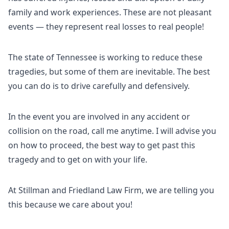
family and work experiences. These are not pleasant
events — they represent real losses to real people!
The state of Tennessee is working to reduce these
tragedies, but some of them are inevitable. The best
you can do is to drive carefully and defensively.
In the event you are involved in any accident or
collision on the road, call me anytime. I will advise you
on how to proceed, the best way to get past this
tragedy and to get on with your life.
At Stillman and Friedland Law Firm, we are telling you
this because we care about you!