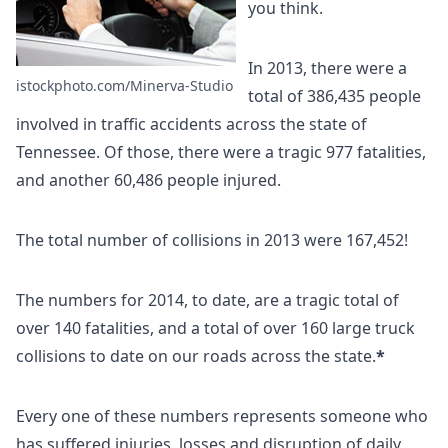
you think.
In 2013, there were a
istockphoto.com/Minerva-Studio
total of 386,435 people
involved in traffic accidents across the state of
Tennessee. Of those, there were a tragic 977 fatalities,
and another 60,486 people injured.
The total number of collisions in 2013 were 167,452!
The numbers for 2014, to date, are a tragic total of
over 140 fatalities, and a total of over 160 large truck
collisions to date on our roads across the state.
*
Every one of these numbers represents someone who
has suffered injuries, losses and disruption of daily