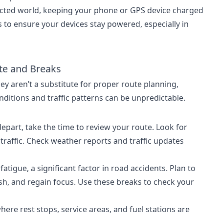
ected world, keeping your phone or GPS device charged
ks to ensure your devices stay powered, especially in
ute and Breaks
y aren’t a substitute for proper route planning,
ditions and traffic patterns can be unpredictable.
depart, take the time to review your route. Look for
 traffic. Check weather reports and traffic updates
fatigue, a significant factor in road accidents. Plan to
esh, and regain focus. Use these breaks to check your
ere rest stops, service areas, and fuel stations are