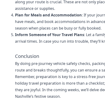
along your route is crucial. These are not only plac
assistance or supplies.
Plan for Meals and Accommodation
: If your jou
have meals, and book accommodations in advance. T
season when places can be busy or fully booked.
Inform Someone of Your Travel Plans
: Let a fam
arrival times. In case you run into trouble, they’ll
Conclusion
By doing pre-journey vehicle safety checks, packi
route and breaks thoughtfully, you can ensure a sa
Remember, preparation is key to a stress-free jour
holiday travel preparation is more than a checklist;
they are joyful. In the coming weeks, we’ll delve d
Nashville’s festive season.