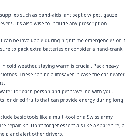
id supplies such as band-aids, antiseptic wipes, gauze
vers. It’s also wise to include any prescription
ight can be invaluable during nighttime emergencies or if
 sure to pack extra batteries or consider a hand-crank
d in cold weather, staying warm is crucial. Pack heavy
lothes. These can be a lifesaver in case the car heater
ns.
water for each person and pet traveling with you.
s, or dried fruits that can provide energy during long
nclude basic tools like a multi-tool or a Swiss army
e repair kit. Don’t forget essentials like a spare tire, a
 help and alert other drivers.