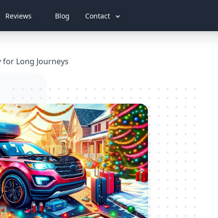
Reviews
Blog
Contact
y for Long Journeys