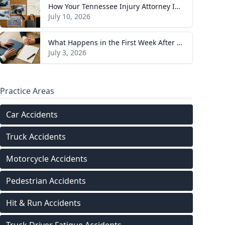
How Your Tennessee Injury Attorney Investigates and Builds Your Case
July 10, 2026
What Happens in the First Week After You Hire a Tennessee Injury Attorney
July 3, 2026
Practice Areas
Car Accidents
Truck Accidents
Motorcycle Accidents
Pedestrian Accidents
Hit & Run Accidents