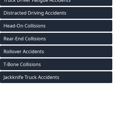
Truck Driver Fatigue Accidents
Distracted Driving Accidents
Head-On Collisions
Rear-End Collisions
Rollover Accidents
T-Bone Collisions
Jackknife Truck Accidents