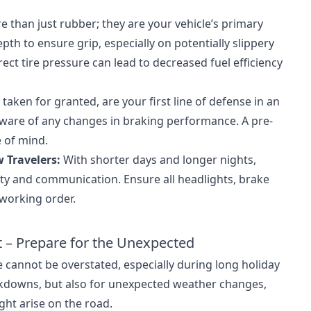
e than just rubber; they are your vehicle’s primary
th to ensure grip, especially on potentially slippery
rrect tire pressure can lead to decreased fuel efficiency
taken for granted, are your first line of defense in an
aware of any changes in braking performance. A pre-
e of mind.
 Travelers:
With shorter days and longer nights,
ility and communication. Ensure all headlights, brake
 working order.
t – Prepare for the Unexpected
 cannot be overstated, especially during long holiday
eakdowns, but also for unexpected weather changes,
ght arise on the road.