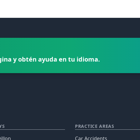
gina y obtén ayuda en tu idioma.
YS
PRACTICE AREAS
illon
Car Accidents