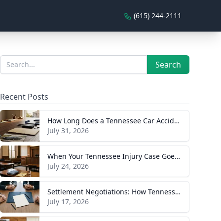
(615) 244-2111
Sidebar
Search
Search
Recent Posts
How Long Does a Tennessee Car Accident Case Take? A Realistic Timeline
July 31, 2026
When Your Tennessee Injury Case Goes to Trial: What to Expect
July 24, 2026
Settlement Negotiations: How Tennessee Injury Claims Actually Resolve
July 17, 2026