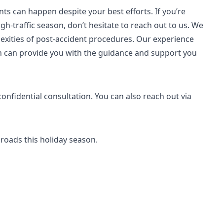
ts can happen despite your best efforts. If you’re
igh-traffic season, don’t hesitate to reach out to us. We
plexities of post-accident procedures. Our experience
on can provide you with the guidance and support you
confidential consultation. You can also reach out via
 roads this holiday season.