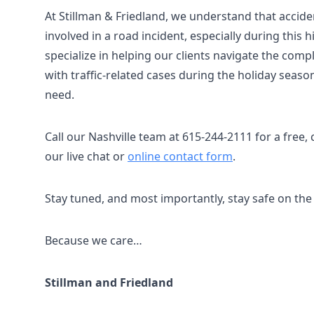
At Stillman & Friedland, we understand that acciden
involved in a road incident, especially during this h
specialize in helping our clients navigate the com
with traffic-related cases during the holiday seas
need.
Call our Nashville team at 615-244-2111 for a free, 
our live chat or
online contact form
.
Stay tuned, and most importantly, stay safe on the
Because we care…
Stillman and Friedland