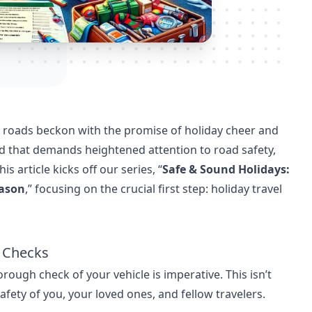
e roads beckon with the promise of holiday cheer and
riod that demands heightened attention to road safety,
s article kicks off our series, “
Safe & Sound Holidays:
eason
,” focusing on the crucial first step: holiday travel
y Checks
rough check of your vehicle is imperative. This isn’t
safety of you, your loved ones, and fellow travelers.