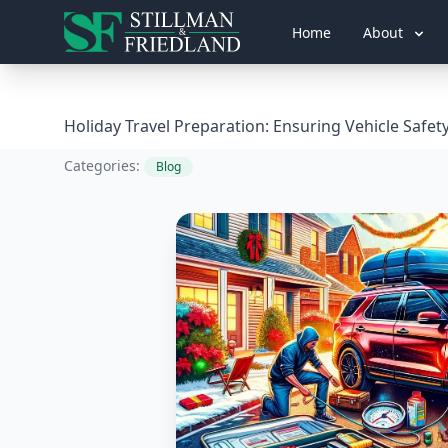
Home
About
Holiday Travel Preparation: Ensuring Vehicle Safet
Categories:
Blog