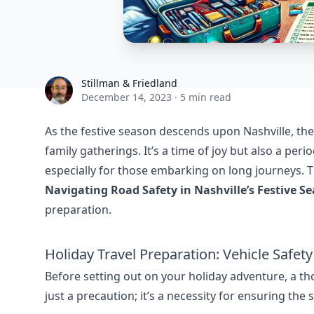
Stillman & Friedland
Stillman & Friedland
December 14, 2023
·
5 min read
As the festive season descends upon Nashville, th
family gatherings. It’s a time of joy but also a pe
especially for those embarking on long journeys. Thi
Navigating Road Safety in Nashville’s Festive S
preparation.
Holiday Travel Preparation: Vehicle Safet
Before setting out on your holiday adventure, a tho
just a precaution; it’s a necessity for ensuring the 