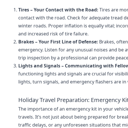
Tires – Your Contact with the Road:
Tires are mor
contact with the road. Check for adequate tread dep
winter roads. Proper inflation is equally vital; inco
and increased risk of tire failure.
Brakes – Your First Line of Defense:
Brakes, often 
emergency. Listen for any unusual noises and be 
trip inspection by a professional can provide peac
Lights and Signals – Communicating with Fellow
functioning lights and signals are crucial for visib
lights, turn signals, and emergency flashers are in
Holiday Travel Preparation: Emergency Ki
The importance of an emergency kit in your vehicle
travels. It’s not just about being prepared for br
traffic delays, or any unforeseen situations that mi