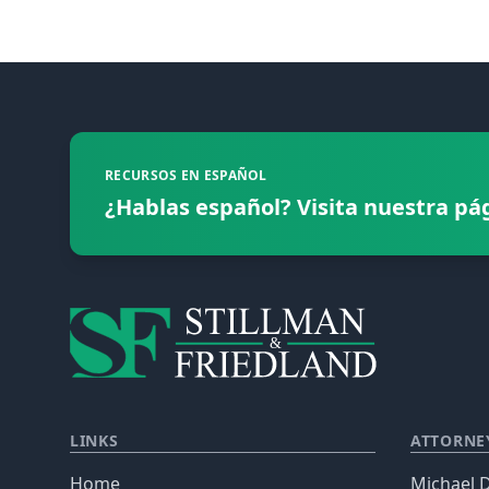
Footer
RECURSOS EN ESPAÑOL
¿Hablas español? Visita nuestra pá
LINKS
ATTORNE
Home
Michael D