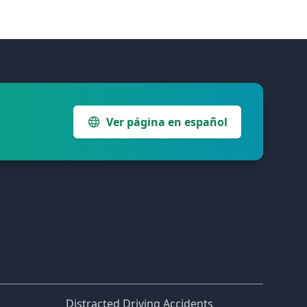
Ver página en español
Distracted Driving Accidents