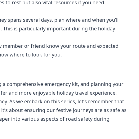
es to rest but also vital resources if you need
rney spans several days, plan where and when you’ll
his is particularly important during the holiday
ily member or friend know your route and expected
 know where to look for you.
ng a comprehensive emergency kit, and planning your
fer and more enjoyable holiday travel experience.
ney. As we embark on this series, let’s remember that
 it’s about ensuring our festive journeys are as safe as
eeper into various aspects of road safety during