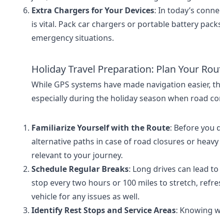
Extra Chargers for Your Devices
: In today’s conn
is vital. Pack car chargers or portable battery pac
emergency situations.
Holiday Travel Preparation: Plan Your Ro
While GPS systems have made navigation easier, the
especially during the holiday season when road con
Familiarize Yourself with the Route
: Before you 
alternative paths in case of road closures or heavy
relevant to your journey.
Schedule Regular Breaks
: Long drives can lead to 
stop every two hours or 100 miles to stretch, refr
vehicle for any issues as well.
Identify Rest Stops and Service Areas
: Knowing wh