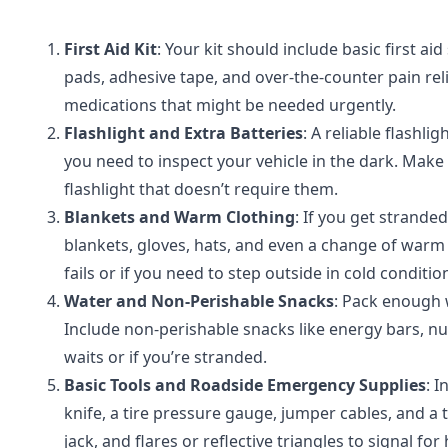
First Aid Kit
: Your kit should include basic first a
pads, adhesive tape, and over-the-counter pain relie
medications that might be needed urgently.
Flashlight and Extra Batteries
: A reliable flashl
you need to inspect your vehicle in the dark. Make
flashlight that doesn’t require them.
Blankets and Warm Clothing
: If you get strande
blankets, gloves, hats, and even a change of warm c
fails or if you need to step outside in cold conditio
Water and Non-Perishable Snacks
: Pack enough 
Include non-perishable snacks like energy bars, nut
waits or if you’re stranded.
Basic Tools and Roadside Emergency Supplies
: I
knife, a tire pressure gauge, jumper cables, and a tir
jack, and flares or reflective triangles to signal for