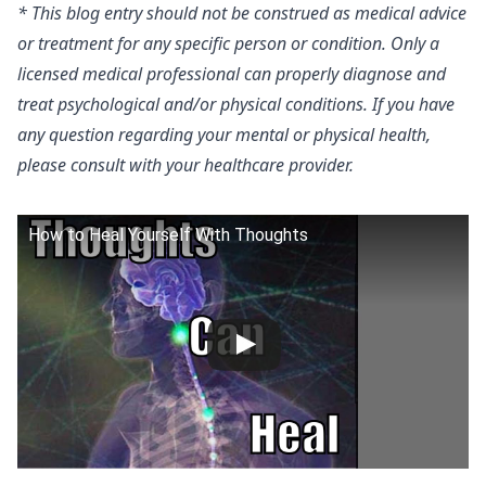
* This blog entry should not be construed as medical advice
or treatment for any specific person or condition. Only a
licensed medical professional can properly diagnose and
treat psychological and/or physical conditions. If you have
any question regarding your mental or physical health,
please consult with your healthcare provider.
How to Heal Yourself With Thoughts