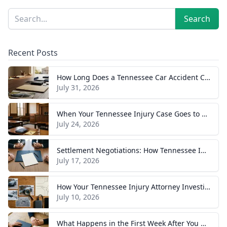
Sidebar
Search
Search
Recent Posts
How Long Does a Tennessee Car Accident Case Take? A Realistic Timeline
July 31, 2026
When Your Tennessee Injury Case Goes to Trial: What to Expect
July 24, 2026
Settlement Negotiations: How Tennessee Injury Claims Actually Resolve
July 17, 2026
How Your Tennessee Injury Attorney Investigates and Builds Your Case
July 10, 2026
What Happens in the First Week After You Hire a Tennessee Injury Attorney