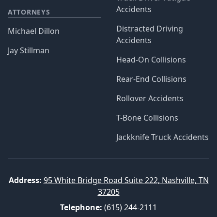
Accidents
ATTORNEYS
Distracted Driving
Michael Dillon
Accidents
Jay Stillman
Head-On Collisions
Rear-End Collisions
Rollover Accidents
T-Bone Collisions
Jackknife Truck Accidents
Address:
95 White Bridge Road Suite 222, Nashville, TN
37205
Telephone:
(615) 244-2111