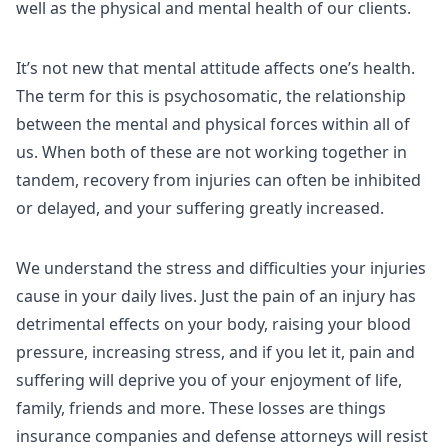
well as the physical and mental health of our clients.
It’s not new that mental attitude affects one’s health.
The term for this is psychosomatic, the relationship
between the mental and physical forces within all of
us. When both of these are not working together in
tandem, recovery from injuries can often be inhibited
or delayed, and your suffering greatly increased.
We understand the stress and difficulties your injuries
cause in your daily lives. Just the pain of an injury has
detrimental effects on your body, raising your blood
pressure, increasing stress, and if you let it, pain and
suffering will deprive you of your enjoyment of life,
family, friends and more. These losses are things
insurance companies and defense attorneys will resist