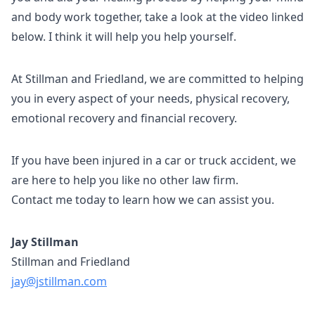
and body work together, take a look at the video linked
below. I think it will help you help yourself.
At Stillman and Friedland, we are committed to helping
you in every aspect of your needs, physical recovery,
emotional recovery and financial recovery.
If you have been injured in a car or truck accident, we
are here to help you like no other law firm.
Contact me today to learn how we can assist you.
Jay Stillman
Stillman and Friedland
jay@jstillman.com