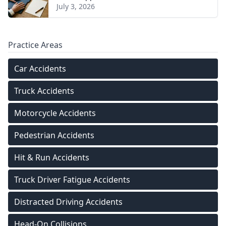
July 3, 2026
Practice Areas
Car Accidents
Truck Accidents
Motorcycle Accidents
Pedestrian Accidents
Hit & Run Accidents
Truck Driver Fatigue Accidents
Distracted Driving Accidents
Head-On Collisions