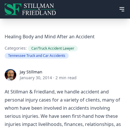
Ope
Healing Body and Mind After an Accident
Categories:
Car/Truck Accident Lawyer
Tennessee Truck and Car Accidents
Jay Stillman
Jay Stillman
January 30, 2014
·
2 min read
At Stillman & Friedland, we handle accident and
personal injury cases for a variety of clients, many of
whom have been involved in accidents involving
serious injuries. We have seen first-hand how these
injuries impact livelihoods, finances, relationships, as