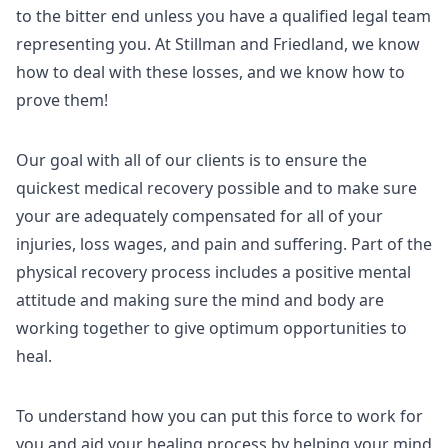
to the bitter end unless you have a qualified legal team
representing you. At Stillman and Friedland, we know
how to deal with these losses, and we know how to
prove them!
Our goal with all of our clients is to ensure the
quickest medical recovery possible and to make sure
your are adequately compensated for all of your
injuries, loss wages, and pain and suffering. Part of the
physical recovery process includes a positive mental
attitude and making sure the mind and body are
working together to give optimum opportunities to
heal.
To understand how you can put this force to work for
you and aid your healing process by helping your mind