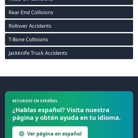
Rear-End Collisions
Rollover Accidents
T-Bone Collisions
Jackknife Truck Accidents
Footer
RECURSOS EN ESPAÑOL
¿Hablas español? Visita nuestra
página y obtén ayuda en tu idioma.
Ver página en español