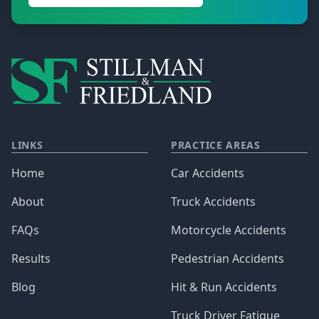
LINKS
PRACTICE AREAS
Home
Car Accidents
About
Truck Accidents
FAQs
Motorcycle Accidents
Results
Pedestrian Accidents
Blog
Hit & Run Accidents
Truck Driver Fatigue