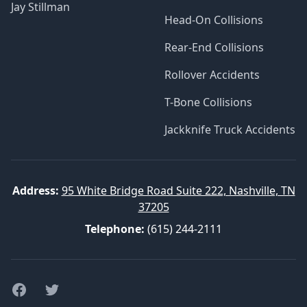
Jay Stillman
Head-On Collisions
Rear-End Collisions
Rollover Accidents
T-Bone Collisions
Jackknife Truck Accidents
Address:
95 White Bridge Road Suite 222, Nashville, TN
37205
Telephone:
(615) 244-2111
Facebook
Twitter