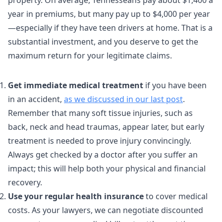
property. On average, Tennesseans pay about $1,400 a
year in premiums, but many pay up to $4,000 per year
—especially if they have teen drivers at home. That is a
substantial investment, and you deserve to get the
maximum return for your legitimate claims.
Get immediate medical treatment
if you have been
in an accident,
as we discussed in our last post
.
Remember that many soft tissue injuries, such as
back, neck and head traumas, appear later, but early
treatment is needed to prove injury convincingly.
Always get checked by a doctor after you suffer an
impact; this will help both your physical and financial
recovery.
Use your regular health insurance
to cover medical
costs. As your lawyers, we can negotiate discounted