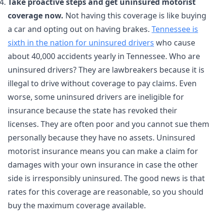
Take proactive steps and get uninsured motorist
coverage now.
Not having this coverage is like buying
a car and opting out on having brakes.
Tennessee is
sixth in the nation for uninsured drivers
who cause
about 40,000 accidents yearly in Tennessee. Who are
uninsured drivers? They are lawbreakers because it is
illegal to drive without coverage to pay claims. Even
worse, some uninsured drivers are ineligible for
insurance because the state has revoked their
licenses. They are often poor and you cannot sue them
personally because they have no assets. Uninsured
motorist insurance means you can make a claim for
damages with your own insurance in case the other
side is irresponsibly uninsured. The good news is that
rates for this coverage are reasonable, so you should
buy the maximum coverage available.