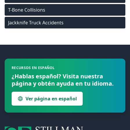
T-Bone Collisions
Jackknife Truck Accidents
Footer
RECURSOS EN ESPAÑOL
¿Hablas español? Visita nuestra
página y obtén ayuda en tu idioma.
Ver página en español