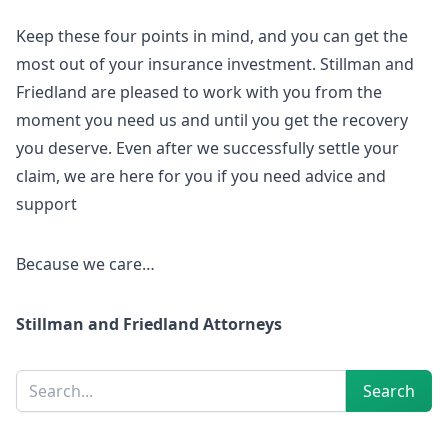
Keep these four points in mind, and you can get the
most out of your insurance investment. Stillman and
Friedland are pleased to work with you from the
moment you need us and until you get the recovery
you deserve. Even after we successfully settle your
claim, we are here for you if you need advice and
support
Because we care…
Stillman and Friedland Attorneys
Sidebar
Search
Search