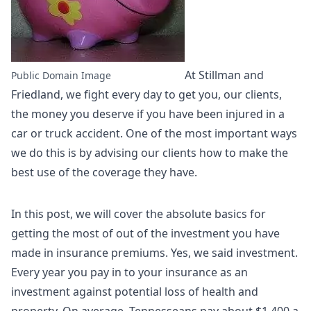
At Stillman and
Public Domain Image
Friedland, we fight every day to get you, our clients,
the money you deserve if you have been injured in a
car or truck accident. One of the most important ways
we do this is by advising our clients how to make the
best use of the coverage they have.
In this post, we will cover the absolute basics for
getting the most of out of the investment you have
made in insurance premiums. Yes, we said investment.
Every year you pay in to your insurance as an
investment against potential loss of health and