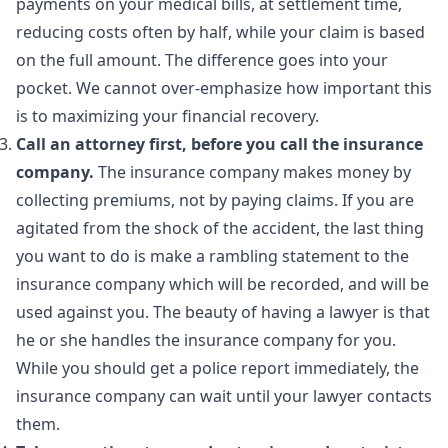
payments on your medical bills, at settlement time,
reducing costs often by half, while your claim is based
on the full amount. The difference goes into your
pocket. We cannot over-emphasize how important this
is to maximizing your financial recovery.
Call an attorney first, before you call the insurance
company.
The insurance company makes money by
collecting premiums, not by paying claims. If you are
agitated from the shock of the accident, the last thing
you want to do is make a rambling statement to the
insurance company which will be recorded, and will be
used against you. The beauty of having a lawyer is that
he or she handles the insurance company for you.
While you should get a police report immediately, the
insurance company can wait until your lawyer contacts
them.