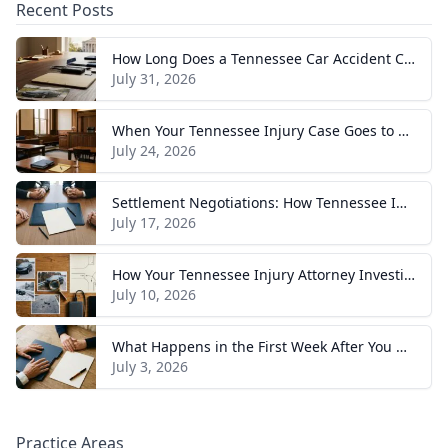
Recent Posts
How Long Does a Tennessee Car Accident Case Take? A Realistic Timeline
July 31, 2026
When Your Tennessee Injury Case Goes to Trial: What to Expect
July 24, 2026
Settlement Negotiations: How Tennessee Injury Claims Actually Resolve
July 17, 2026
How Your Tennessee Injury Attorney Investigates and Builds Your Case
July 10, 2026
What Happens in the First Week After You Hire a Tennessee Injury Attorney
July 3, 2026
Practice Areas