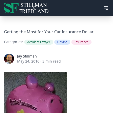
Ope
Getting the Most for Your Car Insurance Dollar
Categories:
Accident Lawyer
Driving
Insurance
Jay Stillman
Jay Stillman
May 24, 2016
·
3 min read