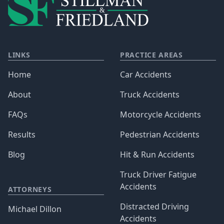
LINKS
PRACTICE AREAS
Home
Car Accidents
About
Truck Accidents
FAQs
Motorcycle Accidents
Results
Pedestrian Accidents
Blog
Hit & Run Accidents
Truck Driver Fatigue
Accidents
ATTORNEYS
Distracted Driving
Michael Dillon
Accidents