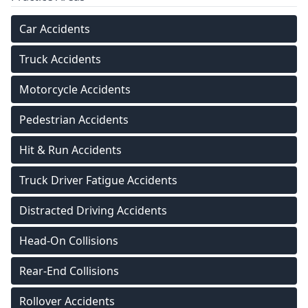
Car Accidents
Truck Accidents
Motorcycle Accidents
Pedestrian Accidents
Hit & Run Accidents
Truck Driver Fatigue Accidents
Distracted Driving Accidents
Head-On Collisions
Rear-End Collisions
Rollover Accidents