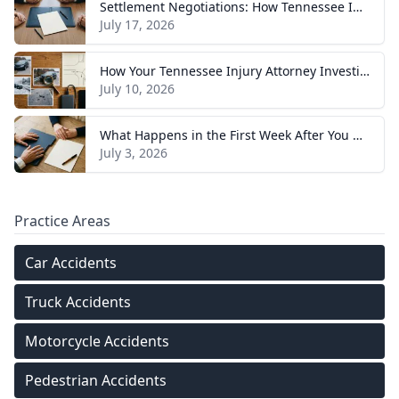
Settlement Negotiations: How Tennessee Injury Claims Actually Resolve
July 17, 2026
How Your Tennessee Injury Attorney Investigates and Builds Your Case
July 10, 2026
What Happens in the First Week After You Hire a Tennessee Injury Attorney
July 3, 2026
Practice Areas
Car Accidents
Truck Accidents
Motorcycle Accidents
Pedestrian Accidents