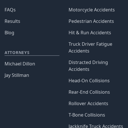
FAQs
Motorcycle Accidents
Results
Pedestrian Accidents
Blog
Hit & Run Accidents
Truck Driver Fatigue
Accidents
ATTORNEYS
Distracted Driving
Michael Dillon
Accidents
Jay Stillman
Head-On Collisions
Rear-End Collisions
Rollover Accidents
T-Bone Collisions
Jackknife Truck Accidents