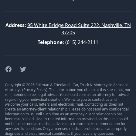
Address:
95 White Bridge Road Suite 222, Nashville, TN
37205
Telephone:
(615) 244-2111
Facebook
Twitter
Copyright © 2026 Stillman & Friedland - Car, Truck & Motorcycle Accident
Attorneys (
Privacy Policy
). The information you obtain at this site is not, nor
is it intended to be, legal advice. You should consult an attorney for advice
regarding your individual situation. We invite you to contact us and
welcome your calls, letters and electronic mail. Contacting us does not
create an attorney-client relationship. Please do not send any confidential
information to us until such time as an attorney-client relationship has
been established. Health-related information provided on this site should
not be construed as medical advice or a treatment recommendation for
any specific condition. Only a licensed medical professional can properly
diagnose and treat medical conditions. If you have any questions