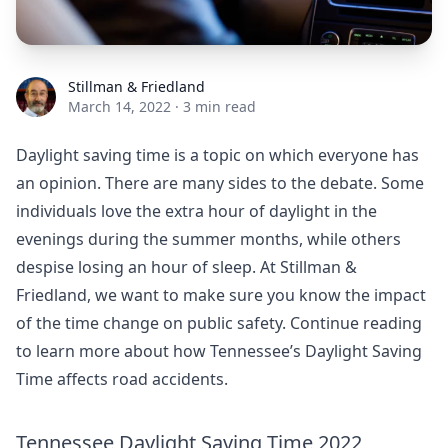
Stillman & Friedland
Stillman & Friedland
March 14, 2022
·
3 min read
Daylight saving time is a topic on which everyone has
an opinion. There are many sides to the debate. Some
individuals love the extra hour of daylight in the
evenings during the summer months, while others
despise losing an hour of sleep. At Stillman &
Friedland, we want to make sure you know the impact
of the time change on public safety. Continue reading
to learn more about how Tennessee’s Daylight Saving
Time affects road accidents.
Tennessee Daylight Saving Time 2022