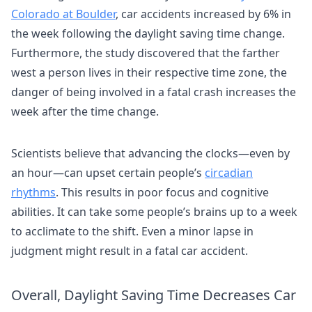
Colorado at Boulder
, car accidents increased by 6% in
the week following the daylight saving time change.
Furthermore, the study discovered that the farther
west a person lives in their respective time zone, the
danger of being involved in a fatal crash increases the
week after the time change.
Scientists believe that advancing the clocks—even by
an hour—can upset certain people’s
circadian
rhythms
. This results in poor focus and cognitive
abilities. It can take some people’s brains up to a week
to acclimate to the shift. Even a minor lapse in
judgment might result in a fatal car accident.
Overall, Daylight Saving Time Decreases Car