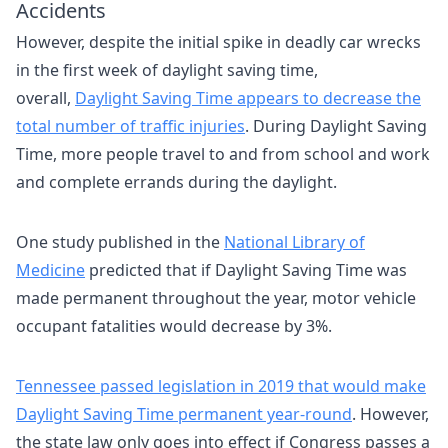
Accidents
However, despite the initial spike in deadly car wrecks
in the first week of daylight saving time,
overall,
Daylight Saving Time appears to decrease the
total number of traffic injuries
. During Daylight Saving
Time, more people travel to and from school and work
and complete errands during the daylight.
One study published in the
National Library of
Medicine
predicted that if Daylight Saving Time was
made permanent throughout the year, motor vehicle
occupant fatalities would decrease by 3%.
Tennessee passed legislation in 2019 that would make
Daylight Saving Time permanent year-round
. However,
the state law only goes into effect if Congress passes a