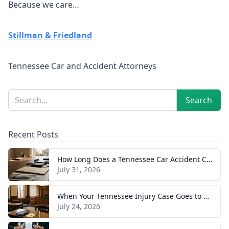
Because we care…
Stillman & Friedland
Tennessee Car and Accident Attorneys
Sidebar
Search
Search
Recent Posts
How Long Does a Tennessee Car Accident Case Take? A Realistic Timeline
July 31, 2026
When Your Tennessee Injury Case Goes to Trial: What to Expect
July 24, 2026