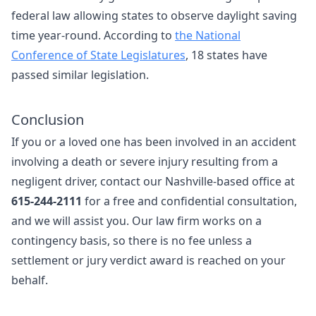
federal law allowing states to observe daylight saving
time year-round. According to
the National
Conference of State Legislatures
, 18 states have
passed similar legislation.
Conclusion
If you or a loved one has been involved in an accident
involving a death or severe injury resulting from a
negligent driver, contact our Nashville-based office at
615-244-2111
for a free and confidential consultation,
and we will assist you. Our law firm works on a
contingency basis, so there is no fee unless a
settlement or jury verdict award is reached on your
behalf.