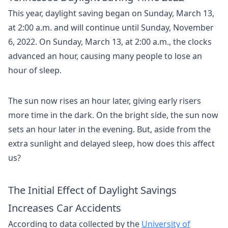
This year, daylight saving began on Sunday, March 13,
at 2:00 a.m. and will continue until Sunday, November
6, 2022. On Sunday, March 13, at 2:00 a.m., the clocks
advanced an hour, causing many people to lose an
hour of sleep.
The sun now rises an hour later, giving early risers
more time in the dark. On the bright side, the sun now
sets an hour later in the evening. But, aside from the
extra sunlight and delayed sleep, how does this affect
us?
The Initial Effect of Daylight Savings
Increases Car Accidents
According to data collected by the
University of