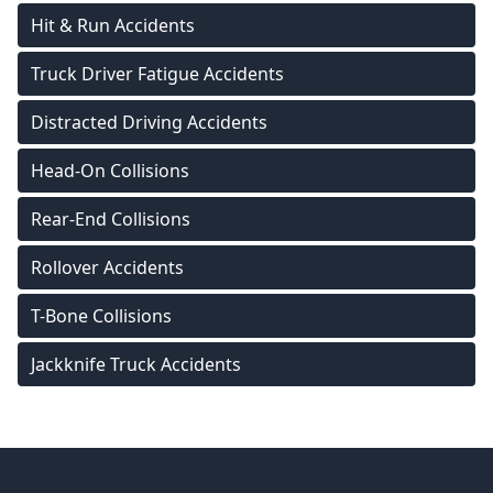
Hit & Run Accidents
Truck Driver Fatigue Accidents
Distracted Driving Accidents
Head-On Collisions
Rear-End Collisions
Rollover Accidents
T-Bone Collisions
Jackknife Truck Accidents
Footer