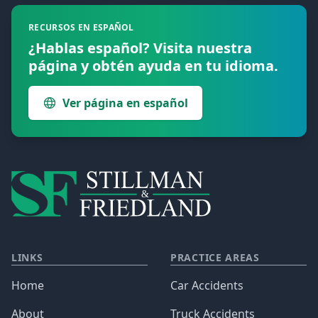
RECURSOS EN ESPAÑOL
¿Hablas español? Visita nuestra
página y obtén ayuda en tu idioma.
Ver página en español
LINKS
PRACTICE AREAS
Home
Car Accidents
About
Truck Accidents