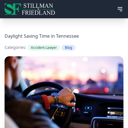
Ope
Daylight Saving Time in Tennessee
Categories:
Accident Lawyer
Blog