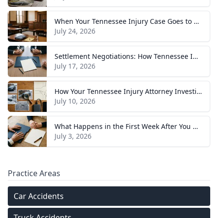
When Your Tennessee Injury Case Goes to Trial: What to Expect
July 24, 2026
Settlement Negotiations: How Tennessee Injury Claims Actually Resolve
July 17, 2026
How Your Tennessee Injury Attorney Investigates and Builds Your Case
July 10, 2026
What Happens in the First Week After You Hire a Tennessee Injury Attorney
July 3, 2026
Practice Areas
Car Accidents
Truck Accidents