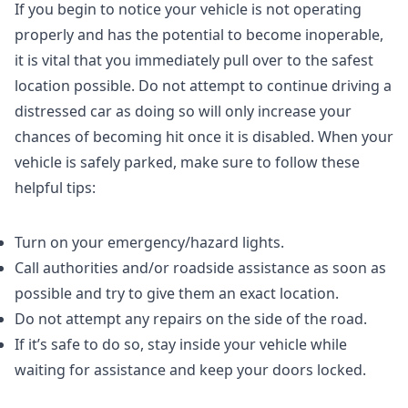
If you begin to notice your vehicle is not operating
properly and has the potential to become inoperable,
it is vital that you immediately pull over to the safest
location possible. Do not attempt to continue driving a
distressed car as doing so will only increase your
chances of becoming hit once it is disabled. When your
vehicle is safely parked, make sure to follow these
helpful tips:
Turn on your emergency/hazard lights.
Call authorities and/or roadside assistance as soon as
possible and try to give them an exact location.
Do not attempt any repairs on the side of the road.
If it’s safe to do so, stay inside your vehicle while
waiting for assistance and keep your doors locked.