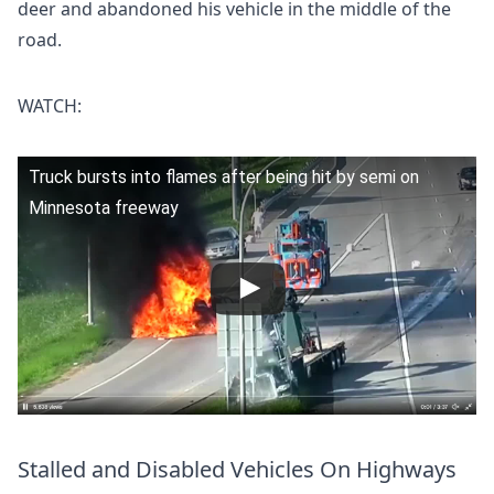
deer and abandoned his vehicle in the middle of the
road.
WATCH:
Truck bursts into flames after being hit by semi on
Minnesota freeway
Stalled and Disabled Vehicles On Highways