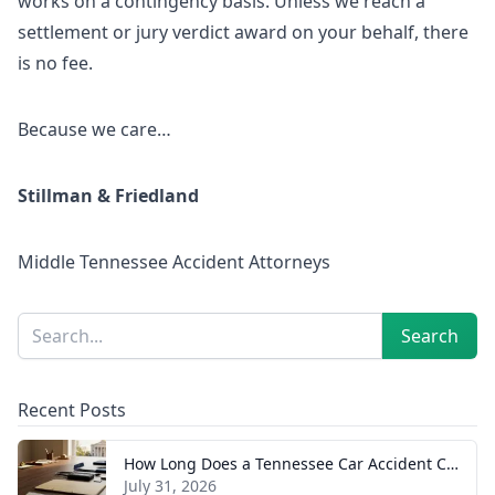
works on a contingency basis. Unless we reach a
settlement or jury verdict award on your behalf, there
is no fee.
Because we care…
Stillman & Friedland
Middle Tennessee Accident Attorneys
Sidebar
Search
Search
Recent Posts
How Long Does a Tennessee Car Accident Case Take? A Realistic Timeline
July 31, 2026