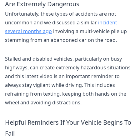
Are Extremely Dangerous
Unfortunately, these types of accidents are not
uncommon and we discussed a similar
incident
several months ago
involving a multi-vehicle pile up
stemming from an abandoned car on the road.
Stalled and disabled vehicles, particularly on busy
highways, can create extremely hazardous situations
and this latest video is an important reminder to
always stay vigilant while driving. This includes
refraining from texting, keeping both hands on the
wheel and avoiding distractions.
Helpful Reminders If Your Vehicle Begins To
Fail