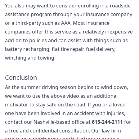
You also may want to consider enrolling in a roadside
assistance program through your insurance company
or a third-party such as AAA. Most insurance
companies offer this service as a relatively inexpensive
add-on to policies and can assist with things such as
battery recharging, flat tire repair, fuel delivery,
winching and towing.
Conclusion
As the summer driving season begins to wind down,
we want to use the above video as an additional
motivator to stay safe on the road. If you or a loved
one have been involved in an accident with injuries,
contact our Nashville-based office at
615-244-2111
for
a free and confidential consultation. Our law firm