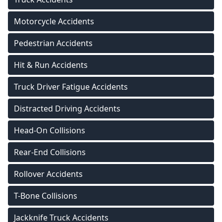
Motorcycle Accidents
Pedestrian Accidents
Hit & Run Accidents
Truck Driver Fatigue Accidents
Distracted Driving Accidents
Head-On Collisions
Rear-End Collisions
Rollover Accidents
T-Bone Collisions
Jackknife Truck Accidents