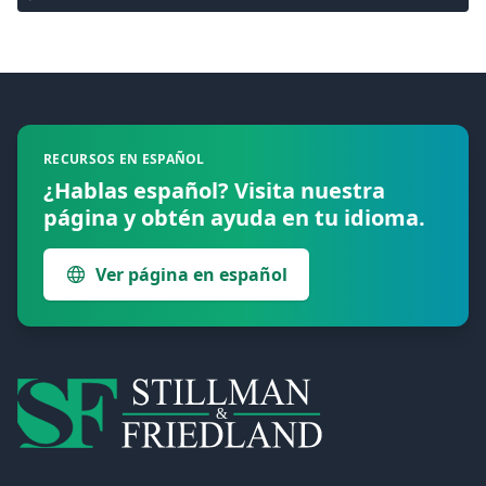
Footer
RECURSOS EN ESPAÑOL
¿Hablas español? Visita nuestra
página y obtén ayuda en tu idioma.
Ver página en español