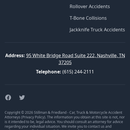
Rollover Accidents
T-Bone Collisions
Jackknife Truck Accidents
Address:
95 White Bridge Road Suite 222, Nashville, TN
37205
Telephone:
(615) 244-2111
Facebook
Twitter
Copyright © 2026 Stillman & Friedland - Car, Truck & Motorcycle Accident
Attorneys (
Privacy Policy
). The information you obtain at this site is not, nor
is it intended to be, legal advice. You should consult an attorney for advice
regarding your individual situation. We invite you to contact us and