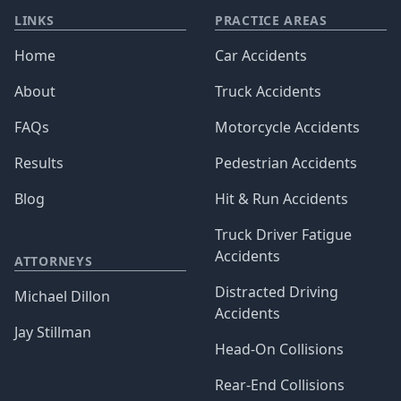
LINKS
PRACTICE AREAS
Home
Car Accidents
About
Truck Accidents
FAQs
Motorcycle Accidents
Results
Pedestrian Accidents
Blog
Hit & Run Accidents
Truck Driver Fatigue
Accidents
ATTORNEYS
Distracted Driving
Michael Dillon
Accidents
Jay Stillman
Head-On Collisions
Rear-End Collisions