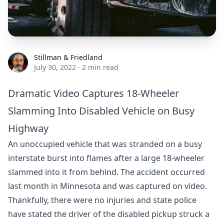
Stillman & Friedland
Stillman & Friedland
July 30, 2022
·
2 min read
Dramatic Video Captures 18-Wheeler
Slamming Into Disabled Vehicle on Busy
Highway
An unoccupied vehicle that was stranded on a busy
interstate burst into flames after a large 18-wheeler
slammed into it from behind. The accident occurred
last month in Minnesota and was captured on video.
Thankfully, there were no injuries and state police
have stated the driver of the disabled pickup struck a