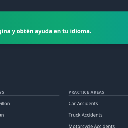
gina y obtén ayuda en tu idioma.
YS
PRACTICE AREAS
illon
Car Accidents
an
Truck Accidents
Motorcycle Accidents