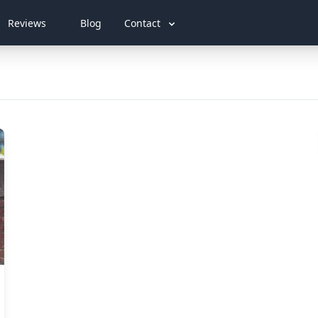
Reviews
Blog
Contact