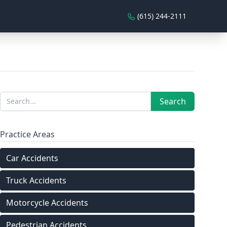
(615) 244-2111
Sidebar
Search
Search
Practice Areas
Car Accidents
Truck Accidents
Motorcycle Accidents
Pedestrian Accidents