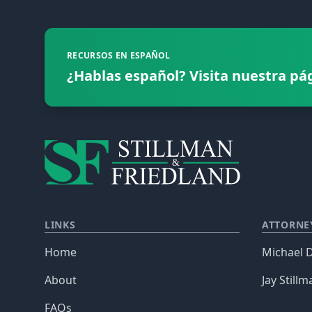
RECURSOS EN ESPAÑOL
¿Hablas español? Visita nuestra pá
LINKS
ATTORNE
Home
Michael D
About
Jay Stillm
FAQs