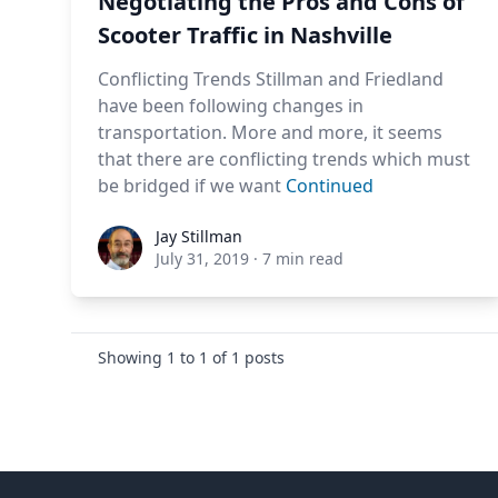
Negotiating the Pros and Cons of
Scooter Traffic in Nashville
Conflicting Trends Stillman and Friedland
have been following changes in
transportation. More and more, it seems
that there are conflicting trends which must
be bridged if we want
Continued
Jay Stillman
Jay Stillman
July 31, 2019
·
7 min read
Showing
1
to
1
of
1
posts
Footer