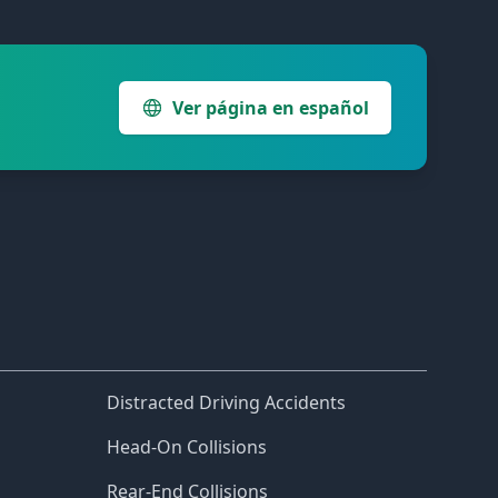
Ver página en español
Distracted Driving Accidents
Head-On Collisions
Rear-End Collisions