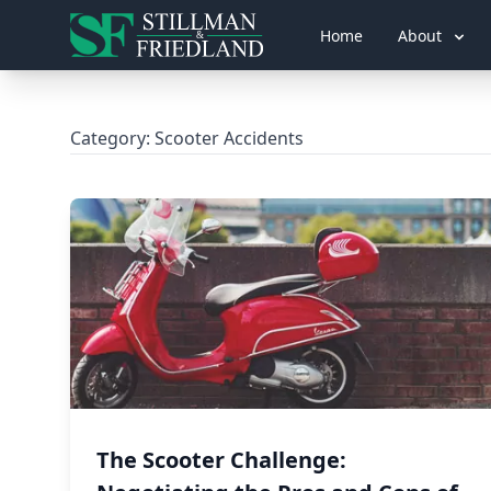
Home
About
Category:
Scooter Accidents
The Scooter Challenge: