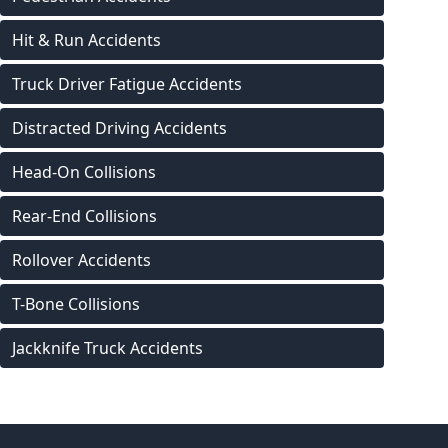
Hit & Run Accidents
Truck Driver Fatigue Accidents
Distracted Driving Accidents
Head-On Collisions
Rear-End Collisions
Rollover Accidents
T-Bone Collisions
Jackknife Truck Accidents