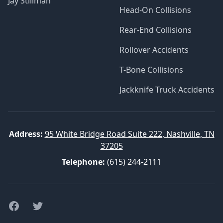
Jay Stillman
Head-On Collisions
Rear-End Collisions
Rollover Accidents
T-Bone Collisions
Jackknife Truck Accidents
Address:
95 White Bridge Road Suite 222, Nashville, TN
37205
Telephone:
(615) 244-2111
Facebook
Twitter