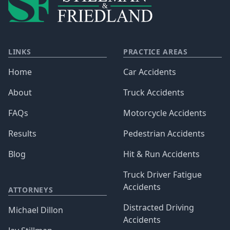
LINKS
PRACTICE AREAS
Home
Car Accidents
About
Truck Accidents
FAQs
Motorcycle Accidents
Results
Pedestrian Accidents
Blog
Hit & Run Accidents
Truck Driver Fatigue
Accidents
ATTORNEYS
Distracted Driving
Michael Dillon
Accidents