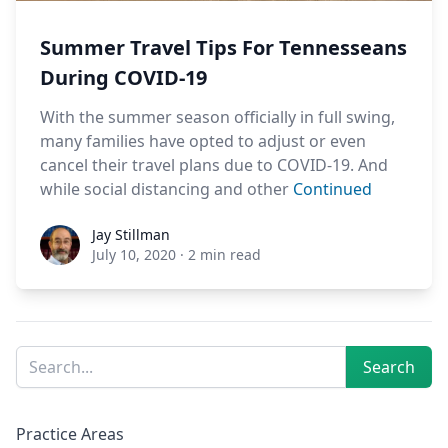
Summer Travel Tips For Tennesseans
During COVID-19
With the summer season officially in full swing,
many families have opted to adjust or even
cancel their travel plans due to COVID-19. And
while social distancing and other
Continued
Jay Stillman
Jay Stillman
July 10, 2020
·
2 min read
Sidebar
Search
Search
Practice Areas