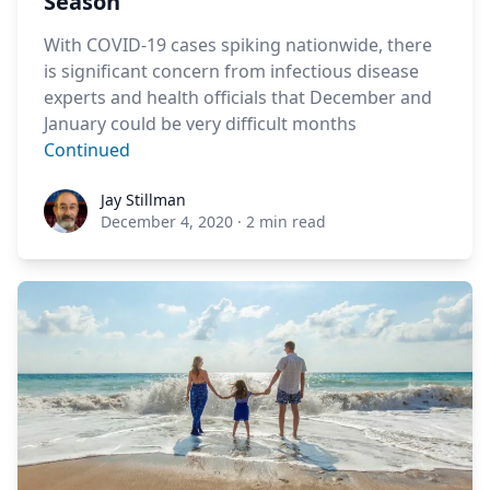
Season
With COVID-19 cases spiking nationwide, there
is significant concern from infectious disease
experts and health officials that December and
January could be very difficult months
Continued
Jay Stillman
Jay Stillman
December 4, 2020
·
2 min read