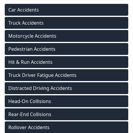
Car Accidents
Truck Accidents
Motorcycle Accidents
Pedestrian Accidents
Hit & Run Accidents
Truck Driver Fatigue Accidents
Distracted Driving Accidents
Head-On Collisions
Rear-End Collisions
Rollover Accidents