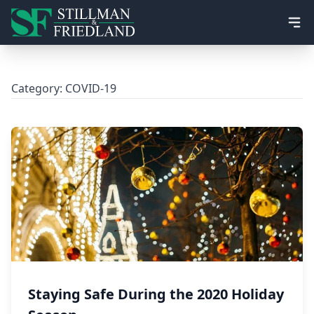
Ope
Category:
COVID-19
Staying Safe During the 2020 Holiday