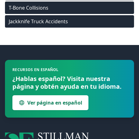
T-Bone Collisions
Jackknife Truck Accidents
Footer
RECURSOS EN ESPAÑOL
¿Hablas español? Visita nuestra
página y obtén ayuda en tu idioma.
Ver página en español