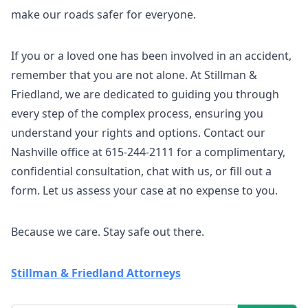
make our roads safer for everyone.
If you or a loved one has been involved in an accident,
remember that you are not alone. At Stillman &
Friedland, we are dedicated to guiding you through
every step of the complex process, ensuring you
understand your rights and options. Contact our
Nashville office at 615-244-2111 for a complimentary,
confidential consultation, chat with us, or fill out a
form. Let us assess your case at no expense to you.
Because we care. Stay safe out there.
Stillman & Friedland Attorneys