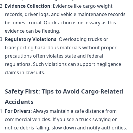
Evidence Collection
: Evidence like cargo weight
records, driver logs, and vehicle maintenance records
becomes crucial. Quick action is necessary as this
evidence can be fleeting.
Regulatory Violations
: Overloading trucks or
transporting hazardous materials without proper
precautions often violates state and federal
regulations. Such violations can support negligence
claims in lawsuits.
Safety First: Tips to Avoid Cargo-Related
Accidents
For Drivers
: Always maintain a safe distance from
commercial vehicles. If you see a truck swaying or
notice debris falling, slow down and notify authorities.