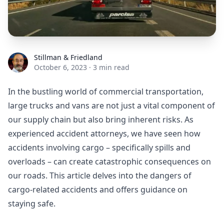
Stillman & Friedland
Stillman & Friedland
October 6, 2023
·
3 min read
In the bustling world of commercial transportation,
large trucks and vans are not just a vital component of
our supply chain but also bring inherent risks. As
experienced accident attorneys, we have seen how
accidents involving cargo – specifically spills and
overloads – can create catastrophic consequences on
our roads. This article delves into the dangers of
cargo-related accidents and offers guidance on
staying safe.