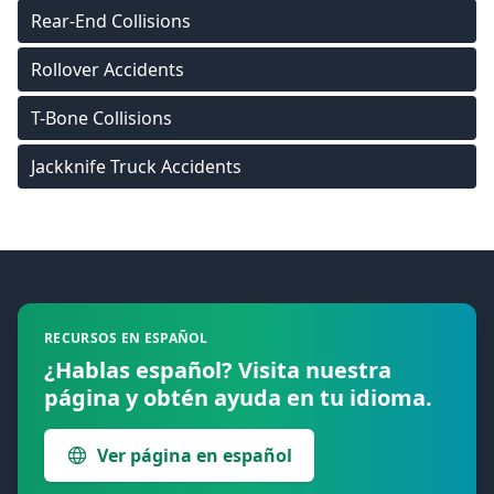
Rear-End Collisions
Rollover Accidents
T-Bone Collisions
Jackknife Truck Accidents
Footer
RECURSOS EN ESPAÑOL
¿Hablas español? Visita nuestra
página y obtén ayuda en tu idioma.
Ver página en español