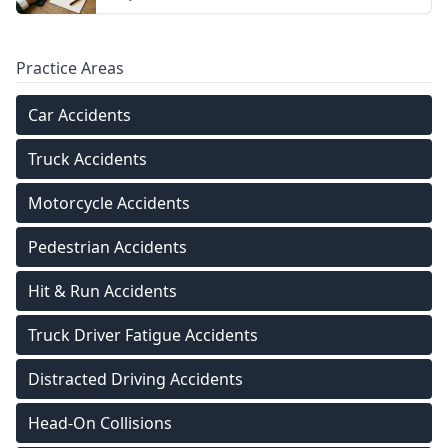
Practice Areas
Car Accidents
Truck Accidents
Motorcycle Accidents
Pedestrian Accidents
Hit & Run Accidents
Truck Driver Fatigue Accidents
Distracted Driving Accidents
Head-On Collisions