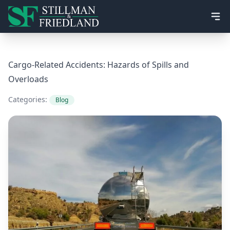
Ope
Cargo-Related Accidents: Hazards of Spills and
Overloads
Categories:
Blog