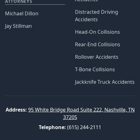
ATTORNEYS
Distracted Driving
Michael Dillon
Accidents
Jay Stillman
Head-On Collisions
Rear-End Collisions
Rollover Accidents
T-Bone Collisions
Jackknife Truck Accidents
Address:
95 White Bridge Road Suite 222, Nashville, TN
37205
Telephone:
(615) 244-2111