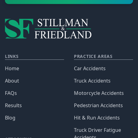
LINKS
PRACTICE AREAS
Home
Car Accidents
About
Truck Accidents
FAQs
Motorcycle Accidents
Results
Pedestrian Accidents
Blog
Hit & Run Accidents
Truck Driver Fatigue
Accidents