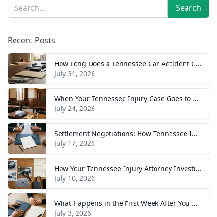
Sidebar
Search
Search
Recent Posts
How Long Does a Tennessee Car Accident Case Take? A Realistic Timeline
July 31, 2026
When Your Tennessee Injury Case Goes to Trial: What to Expect
July 24, 2026
Settlement Negotiations: How Tennessee Injury Claims Actually Resolve
July 17, 2026
How Your Tennessee Injury Attorney Investigates and Builds Your Case
July 10, 2026
What Happens in the First Week After You Hire a Tennessee Injury Attorney
July 3, 2026