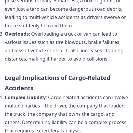
pose serious threats. A mattress, a box of goods, or
even just a tarp can become dangerous road debris,
leading to multi-vehicle accidents as drivers swerve or
brake suddenly to avoid them.
Overloads
: Overloading a truck or van can lead to
various issues such as tire blowouts, brake failures,
and loss of vehicle control. It also increases stopping
distances, making it harder to avoid collisions.
Legal Implications of Cargo-Related
Accidents
Complex Liability
: Cargo-related accidents can involve
multiple parties – the driver, the company that loaded
the truck, the company that owns the cargo, and
others. Determining liability can be a complex process
that requires expert legal analysis.