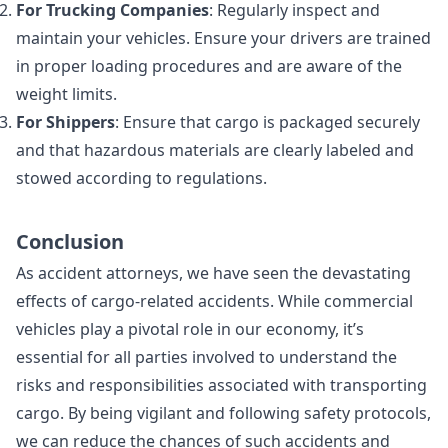
For Trucking Companies
: Regularly inspect and
maintain your vehicles. Ensure your drivers are trained
in proper loading procedures and are aware of the
weight limits.
For Shippers
: Ensure that cargo is packaged securely
and that hazardous materials are clearly labeled and
stowed according to regulations.
Conclusion
As accident attorneys, we have seen the devastating
effects of cargo-related accidents. While commercial
vehicles play a pivotal role in our economy, it’s
essential for all parties involved to understand the
risks and responsibilities associated with transporting
cargo. By being vigilant and following safety protocols,
we can reduce the chances of such accidents and