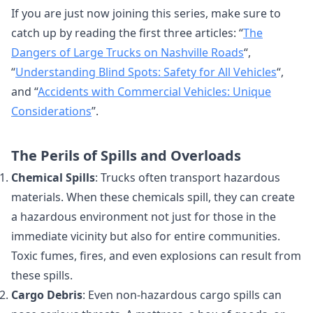
If you are just now joining this series, make sure to
catch up by reading the first three articles: “
The
Dangers of Large Trucks on Nashville Roads
“,
“
Understanding Blind Spots: Safety for All Vehicles
“,
and “
Accidents with Commercial Vehicles: Unique
Considerations
”.
The Perils of Spills and Overloads
Chemical Spills
: Trucks often transport hazardous
materials. When these chemicals spill, they can create
a hazardous environment not just for those in the
immediate vicinity but also for entire communities.
Toxic fumes, fires, and even explosions can result from
these spills.
Cargo Debris
: Even non-hazardous cargo spills can