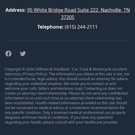
Address:
95 White Bridge Road Suite 222, Nashville, TN
37205
Telephone:
(615) 244-2111
Facebook
Twitter
Copyright © 2026 Stillman & Friedland - Car, Truck & Motorcycle Accident
Attorneys (
Privacy Policy
). The information you obtain at this site is not, nor
is it intended to be, legal advice. You should consult an attorney for advice
regarding your individual situation. We invite you to contact us and
welcome your calls, letters and electronic mail. Contacting us does not
create an attorney-client relationship. Please do not send any confidential
information to us until such time as an attorney-client relationship has
been established. Health-related information provided on this site should
not be construed as medical advice or a treatment recommendation for
any specific condition. Only a licensed medical professional can properly
diagnose and treat medical conditions. If you have any questions
regarding your health, please consult with your healthcare provider.