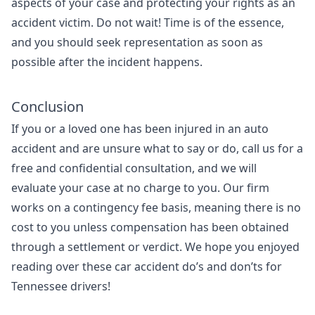
aspects of your case and protecting your rights as an
accident victim. Do not wait! Time is of the essence,
and you should seek representation as soon as
possible after the incident happens.
Conclusion
If you or a loved one has been injured in an auto
accident and are unsure what to say or do, call us for a
free and confidential consultation, and we will
evaluate your case at no charge to you. Our firm
works on a contingency fee basis, meaning there is no
cost to you unless compensation has been obtained
through a settlement or verdict. We hope you enjoyed
reading over these car accident do’s and don’ts for
Tennessee drivers!