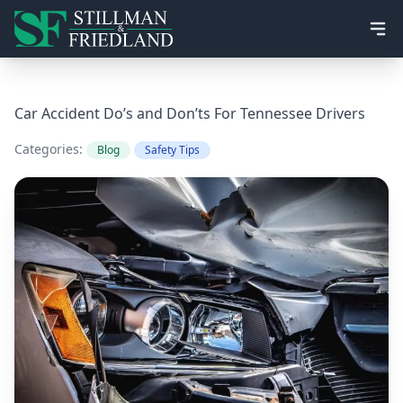
Ope
Car Accident Do’s and Don’ts For Tennessee Drivers
Categories:
Blog
Safety Tips