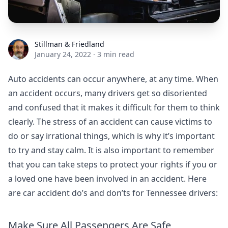
Stillman & Friedland
Stillman & Friedland
January 24, 2022
·
3 min read
Auto accidents can occur anywhere, at any time. When
an accident occurs, many drivers get so disoriented
and confused that it makes it difficult for them to think
clearly. The stress of an accident can cause victims to
do or say irrational things, which is why it’s important
to try and stay calm. It is also important to remember
that you can take steps to protect your rights if you or
a loved one have been involved in an accident. Here
are car accident do’s and don’ts for Tennessee drivers:
Make Sure All Passengers Are Safe