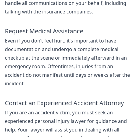
handle all communications on your behalf, including
talking with the insurance companies.
Request Medical Assistance
Even if you don’t feel hurt, it’s important to have
documentation and undergo a complete medical
checkup at the scene or immediately afterward in an
emergency room. Oftentimes, injuries from an
accident do not manifest until days or weeks after the
incident.
Contact an Experienced Accident Attorney
If you are an accident victim, you must seek an
experienced personal injury lawyer for guidance and
help. Your lawyer will assist you in dealing with all