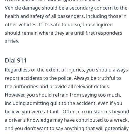
Vehicle damage should be a secondary concern to the
health and safety of all passengers, including those in
other vehicles. If it’s safe to do so, those injured
should remain where they are until first responders
arrive.
Dial 911
Regardless of the extent of injuries, you should always
report accidents to the police. Always be truthful to
the authorities and provide all relevant details.
However, you should refrain from saying too much,
including admitting guilt to the accident, even if you
believe you were at fault. Often, circumstances beyond
a driver’s knowledge may have contributed to a wreck,
and you don’t want to say anything that will potentially