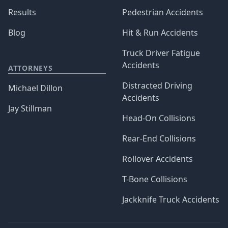
Results
Pedestrian Accidents
Blog
Hit & Run Accidents
Truck Driver Fatigue
Accidents
ATTORNEYS
Distracted Driving
Michael Dillon
Accidents
Jay Stillman
Head-On Collisions
Rear-End Collisions
Rollover Accidents
T-Bone Collisions
Jackknife Truck Accidents