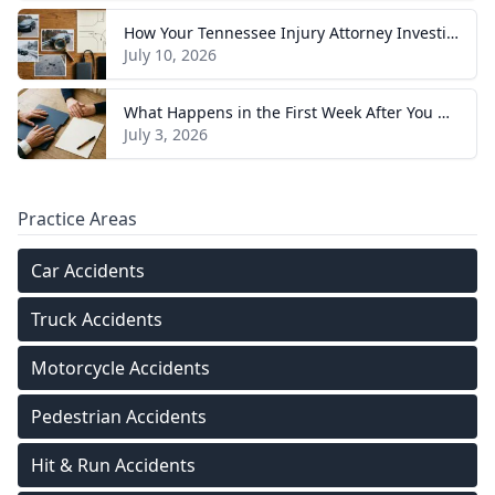
How Your Tennessee Injury Attorney Investigates and Builds Your Case
July 10, 2026
What Happens in the First Week After You Hire a Tennessee Injury Attorney
July 3, 2026
Practice Areas
Car Accidents
Truck Accidents
Motorcycle Accidents
Pedestrian Accidents
Hit & Run Accidents