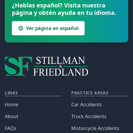
¿Hablas español? Visita nuestra
página y obtén ayuda en tu idioma.
Ver página en español
LINKS
PRACTICE AREAS
Home
Car Accidents
About
Truck Accidents
FAQs
Motorcycle Accidents