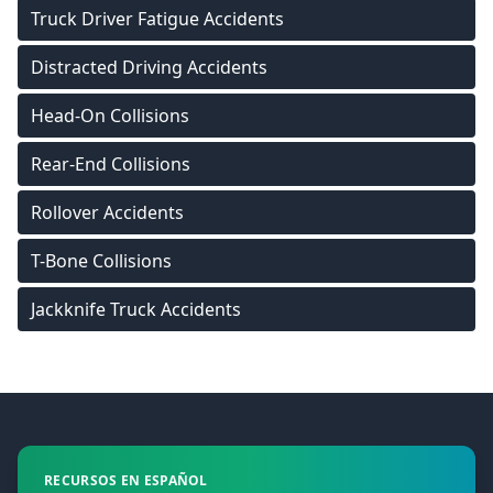
Truck Driver Fatigue Accidents
Distracted Driving Accidents
Head-On Collisions
Rear-End Collisions
Rollover Accidents
T-Bone Collisions
Jackknife Truck Accidents
Footer
RECURSOS EN ESPAÑOL