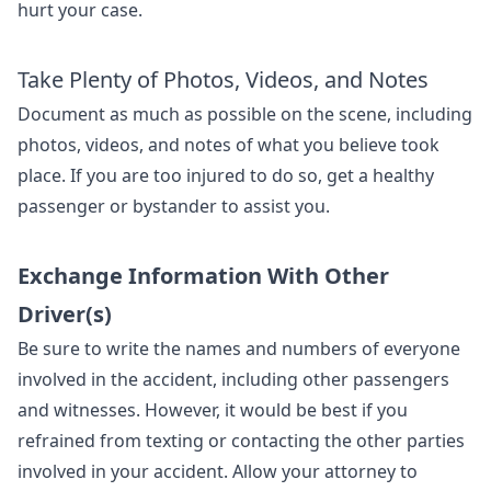
hurt your case.
Take Plenty of Photos, Videos, and Notes
Document as much as possible on the scene, including
photos, videos, and notes of what you believe took
place. If you are too injured to do so, get a healthy
passenger or bystander to assist you.
Exchange Information With Other
Driver(s)
Be sure to write the names and numbers of everyone
involved in the accident, including other passengers
and witnesses. However, it would be best if you
refrained from texting or contacting the other parties
involved in your accident. Allow your attorney to