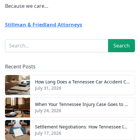
Because we care…
Stillman & Friedland Attorneys
Sidebar
Search
Search
Recent Posts
How Long Does a Tennessee Car Accident Case Take? A Realistic Timeline
July 31, 2026
When Your Tennessee Injury Case Goes to Trial: What to Expect
July 24, 2026
Settlement Negotiations: How Tennessee Injury Claims Actually Resolve
July 17, 2026