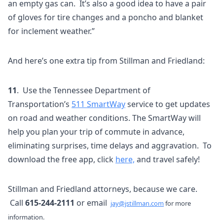
an empty gas can. It’s also a good idea to have a pair
of gloves for tire changes and a poncho and blanket
for inclement weather.”
And here’s one extra tip from Stillman and Friedland:
11
. Use the Tennessee Department of
Transportation’s
511 SmartWay
service to get updates
on road and weather conditions. The SmartWay will
help you plan your trip of commute in advance,
eliminating surprises, time delays and aggravation. To
download the free app, click
here,
and travel safely!
Stillman and Friedland attorneys, because we care.
Call
615-244-2111
or email
jay@jstillman.com
for more
information.