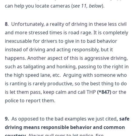
can help you locate cameras (
see 11, below
).
8
. Unfortunately, a reality of driving in these less civil
and more stressed times is road rage. It is completely
inexcusable for drivers to give in to bad behavior
instead of driving and acting responsibly, but it
happens. Another aspect of this is aggressive driving,
such as tailgating and honking, passing to the right in
the high speed lane, etc. Arguing with someone who
is ranting is rarely productive, so the best thing to do
is let them pass, keep calm and call THP
(*847)
or the
police to report them.
9.
As opposed to the bad examples we just cited
, safe
driving means responsible behavior and common
courtesy
. Always pull over to let police, fire