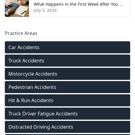
What Happens in the First Week After You Hire a Tennessee Injury Attorney
July 3, 2026
Practice Areas
Car Accidents
Truck Accidents
Motorcycle Accidents
Pedestrian Accidents
Hit & Run Accidents
Truck Driver Fatigue Accidents
Distracted Driving Accidents