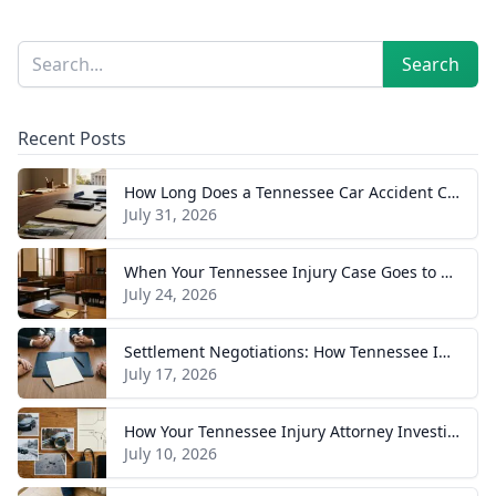
Sidebar
Search
Search
Recent Posts
How Long Does a Tennessee Car Accident Case Take? A Realistic Timeline
July 31, 2026
When Your Tennessee Injury Case Goes to Trial: What to Expect
July 24, 2026
Settlement Negotiations: How Tennessee Injury Claims Actually Resolve
July 17, 2026
How Your Tennessee Injury Attorney Investigates and Builds Your Case
July 10, 2026