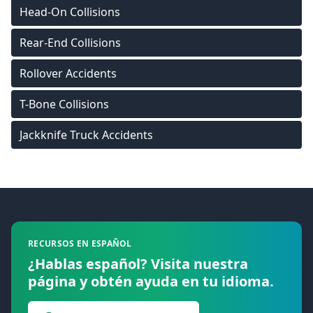
Head-On Collisions
Rear-End Collisions
Rollover Accidents
T-Bone Collisions
Jackknife Truck Accidents
Footer
RECURSOS EN ESPAÑOL
¿Hablas español? Visita nuestra
página y obtén ayuda en tu idioma.