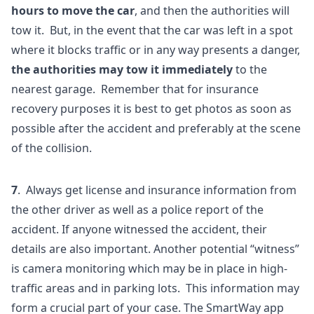
hours to move the car
, and then the authorities will
tow it. But, in the event that the car was left in a spot
where it blocks traffic or in any way presents a danger,
the authorities may tow it immediately
to the
nearest garage. Remember that for insurance
recovery purposes it is best to get photos as soon as
possible after the accident and preferably at the scene
of the collision.
7
. Always get license and insurance information from
the other driver as well as a police report of the
accident. If anyone witnessed the accident, their
details are also important. Another potential “witness”
is camera monitoring which may be in place in high-
traffic areas and in parking lots. This information may
form a crucial part of your case. The SmartWay app