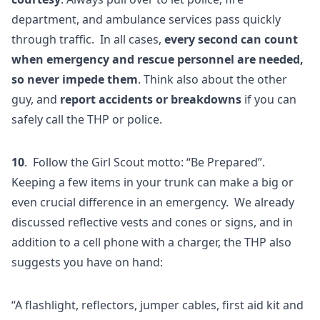
department, and ambulance services pass quickly
through traffic. In all cases,
every second can count
when emergency and rescue personnel are needed,
so never impede them
. Think also about the other
guy, and
report accidents or breakdowns
if you can
safely call the THP or police.
10
. Follow the Girl Scout motto: “Be Prepared”.
Keeping a few items in your trunk can make a big or
even crucial difference in an emergency. We already
discussed reflective vests and cones or signs, and in
addition to a cell phone with a charger, the THP also
suggests you have on hand:
“A flashlight, reflectors, jumper cables, first aid kit and