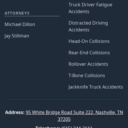
Truck Driver Fatigue
Accidents
ATTORNEYS
Distracted Driving
Michael Dillon
Accidents
Jay Stillman
Head-On Collisions
Rear-End Collisions
Rollover Accidents
T-Bone Collisions
Jackknife Truck Accidents
Address:
95 White Bridge Road Suite 222, Nashville, TN
37205