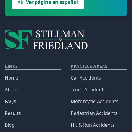
Ver página en español
LINKS
PRACTICE AREAS
Home
Car Accidents
About
Truck Accidents
FAQs
Motorcycle Accidents
Results
Pedestrian Accidents
Blog
Hit & Run Accidents