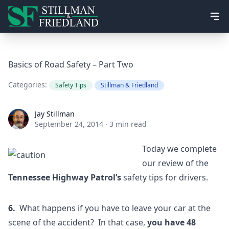
Ope
Basics of Road Safety – Part Two
Categories:
Safety Tips
Stillman & Friedland
Jay Stillman
Jay Stillman
September 24, 2014
·
3 min read
Today we complete
our review of the
Tennessee Highway Patrol’s
safety tips for drivers.
6.
What happens if you have to leave your car at the
scene of the accident? In that case,
you have 48