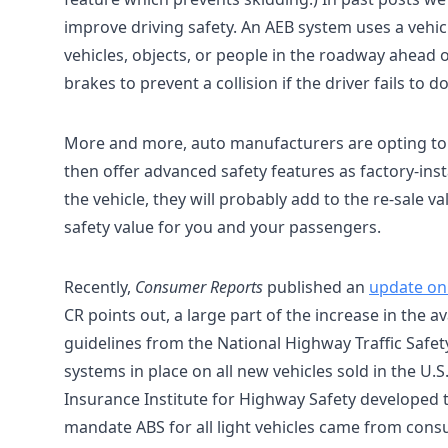
improve driving safety. An AEB system uses a veh
vehicles, objects, or people in the roadway ahead o
brakes to prevent a collision if the driver fails to do
More and more, auto manufacturers are opting to
then offer advanced safety features as factory-inst
the vehicle, they will probably add to the re-sale va
safety value for you and your passengers.
Recently,
Consumer Reports
published an
update on
CR points out, a large part of the increase in the a
guidelines from the National Highway Traffic Safe
systems in place on all new vehicles sold in the U.
Insurance Institute for Highway Safety developed th
mandate ABS for all light vehicles came from cons