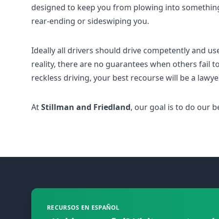
designed to keep you from plowing into somethin
rear-ending or sideswiping you.
Ideally all drivers should drive competently and us
reality, there are no guarantees when others fail to
reckless driving, your best recourse will be a lawy
At
Stillman and Friedland
, our goal is to do our
Footer
RECURSOS EN ESPAÑOL