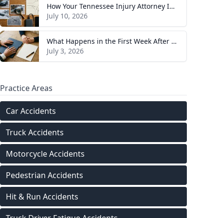
How Your Tennessee Injury Attorney Investigates and Builds Your Case
July 10, 2026
What Happens in the First Week After You Hire a Tennessee Injury Attorney
July 3, 2026
Practice Areas
Car Accidents
Truck Accidents
Motorcycle Accidents
Pedestrian Accidents
Hit & Run Accidents