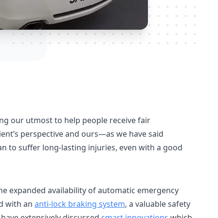
ng our utmost to help people receive fair
ient’s perspective and ours—as we have said
 to suffer long-lasting injuries, even with a good
e expanded availability of automatic emergency
ed with an
anti-lock braking system
, a valuable safety
e have extensively discussed
smart innovations
which