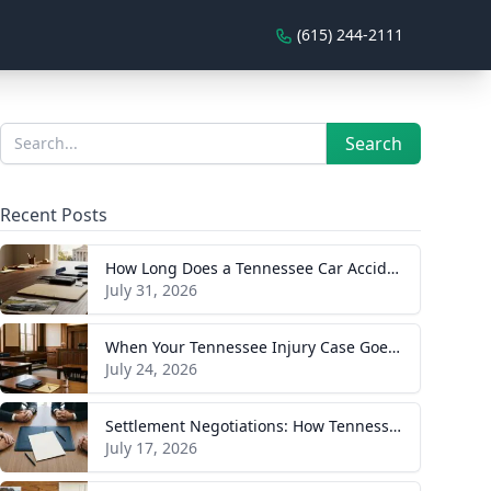
(615) 244-2111
Sidebar
Search
Search
Recent Posts
How Long Does a Tennessee Car Accident Case Take? A Realistic Timeline
July 31, 2026
When Your Tennessee Injury Case Goes to Trial: What to Expect
July 24, 2026
Settlement Negotiations: How Tennessee Injury Claims Actually Resolve
July 17, 2026