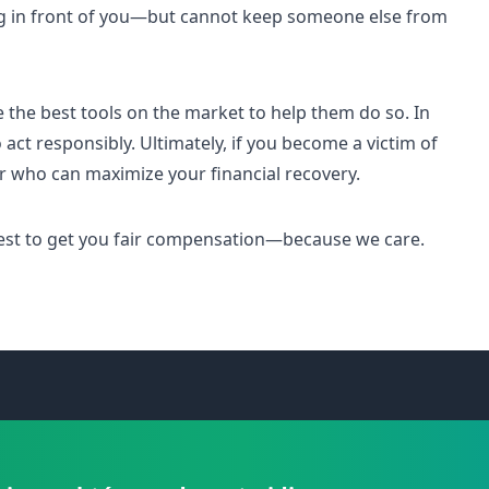
g in front of you—but cannot keep someone else from
e the best tools on the market to help them do so. In
 act responsibly. Ultimately, if you become a victim of
er who can maximize your financial recovery.
 best to get you fair compensation—because we care.