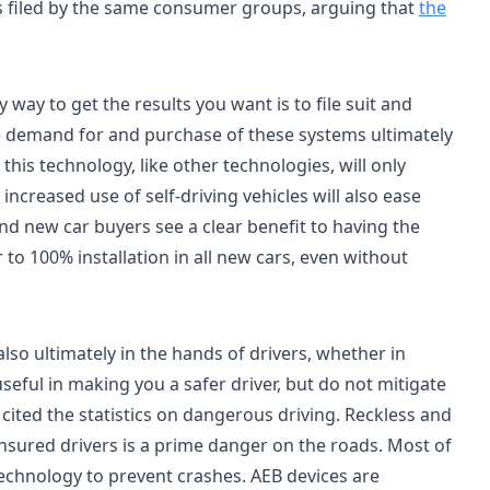
 was filed by the same consumer groups, arguing that
the
way to get the results you want is to file suit and
he demand for and purchase of these systems ultimately
this technology, like other technologies, will only
ncreased use of self-driving vehicles will also ease
nd new car buyers see a clear benefit to having the
to 100% installation in all new cars, even without
also ultimately in the hands of drivers, whether in
seful in making you a safer driver, but do not mitigate
cited the statistics on dangerous driving. Reckless and
nsured drivers is a prime danger on the roads. Most of
 technology to prevent crashes. AEB devices are