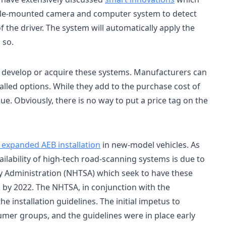
icle-mounted camera and computer system to detect
f the driver. The system will automatically apply the
 so.
 develop or acquire these systems. Manufacturers can
alled options. While they add to the purchase cost of
lue. Obviously, there is no way to put a price tag on the
 expanded AEB installation
in new-model vehicles. As
vailability of high-tech road-scanning systems is due to
ty Administration (NHTSA) which seek to have these
S. by 2022. The NHTSA, in conjunction with the
e installation guidelines. The initial impetus to
umer groups, and the guidelines were in place early