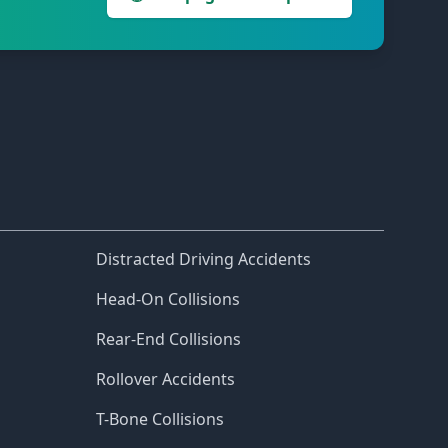
Distracted Driving Accidents
Head-On Collisions
Rear-End Collisions
Rollover Accidents
T-Bone Collisions