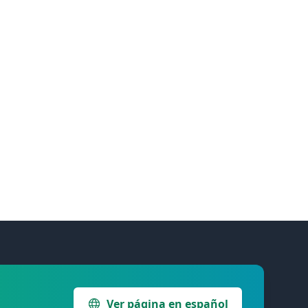
Ver página en español