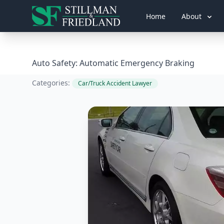
Home
About
Auto Safety: Automatic Emergency Braking
Categories:
Car/Truck Accident Lawyer