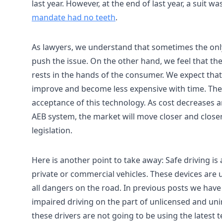
last year. However, at the end of last year, a suit
mandate had no teeth
.
As lawyers, we understand that sometimes the only 
push the issue. On the other hand, we feel that t
rests in the hands of the consumer. We expect that 
improve and become less expensive with time. The i
acceptance of this technology. As cost decreases a
AEB system, the market will move closer and closer 
legislation.
Here is another point to take away: Safe driving is 
private or commercial vehicles. These devices are u
all dangers on the road. In previous posts we have 
impaired driving on the part of unlicensed and uni
these drivers are not going to be using the latest