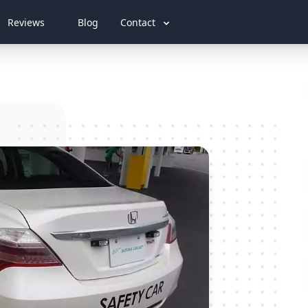
Reviews
Blog
Contact