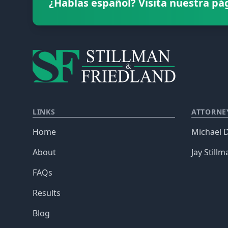
¿Hablas español? Visita nuestra pá
LINKS
ATTORNE
Home
Michael D
About
Jay Stillm
FAQs
Results
Blog