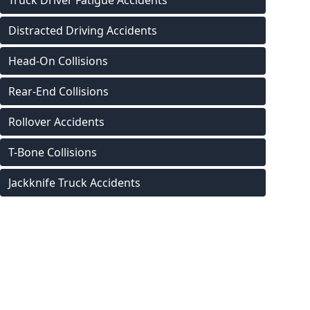
Truck Driver Fatigue Accidents
Distracted Driving Accidents
Head-On Collisions
Rear-End Collisions
Rollover Accidents
T-Bone Collisions
Jackknife Truck Accidents