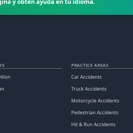
gina y obtén ayuda en tu idioma.
YS
PRACTICE AREAS
illon
Car Accidents
an
Truck Accidents
Motorcycle Accidents
Pedestrian Accidents
Hit & Run Accidents