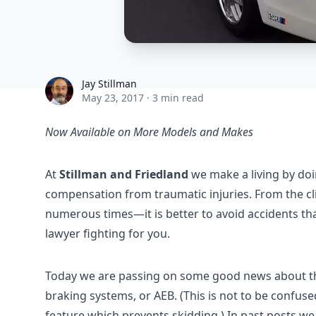
Jay Stillman
Jay Stillman
May 23, 2017
·
3 min read
Now Available on More Models and Makes
At
Stillman and Friedland
we make a living by doi
compensation from traumatic injuries. From the cl
numerous times—it is better to avoid accidents than
lawyer fighting for you.
Today we are passing on some good news about th
braking systems, or AEB. (This is not to be confus
feature which prevents skidding.) In past posts w