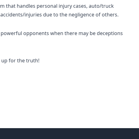
irm that handles personal injury cases, auto/truck
 accidents/injuries due to the negligence of others.
nst powerful opponents when there may be deceptions
up for the truth!