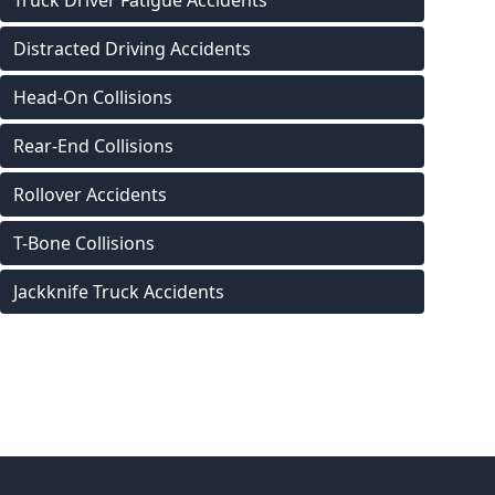
Truck Driver Fatigue Accidents
Distracted Driving Accidents
Head-On Collisions
Rear-End Collisions
Rollover Accidents
T-Bone Collisions
Jackknife Truck Accidents