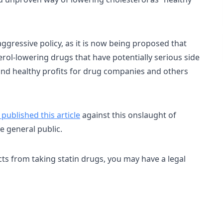
gressive policy, as it is now being proposed that
erol-lowering drugs that have potentially serious side
 and healthy profits for drug companies and others
published this article
against this onslaught of
e general public.
ects from taking statin drugs, you may have a legal