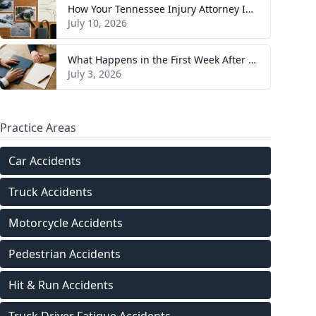
How Your Tennessee Injury Attorney Investigates and Builds Your Case
July 10, 2026
What Happens in the First Week After You Hire a Tennessee Injury Attorney
July 3, 2026
Practice Areas
Car Accidents
Truck Accidents
Motorcycle Accidents
Pedestrian Accidents
Hit & Run Accidents