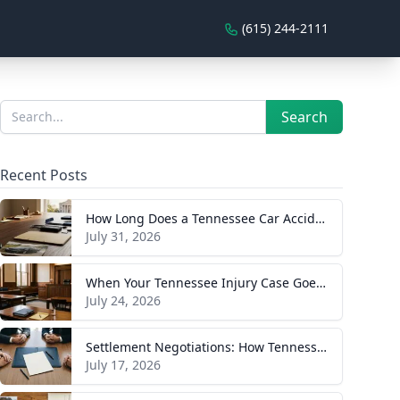
(615) 244-2111
Sidebar
Search
Search
Recent Posts
How Long Does a Tennessee Car Accident Case Take? A Realistic Timeline
July 31, 2026
When Your Tennessee Injury Case Goes to Trial: What to Expect
July 24, 2026
Settlement Negotiations: How Tennessee Injury Claims Actually Resolve
July 17, 2026