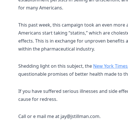
for many Americans.
This past week, this campaign took an even more ag
Americans start taking “statins,” which are cholest
effects. This is in exchange for unproven benefits
within the pharmaceutical industry.
Shedding light on this subject, the
New York Times 
questionable promises of better health made to th
If you have suffered serious illnesses and side eff
cause for redress.
Call or e mail me at jay@jstillman.com.