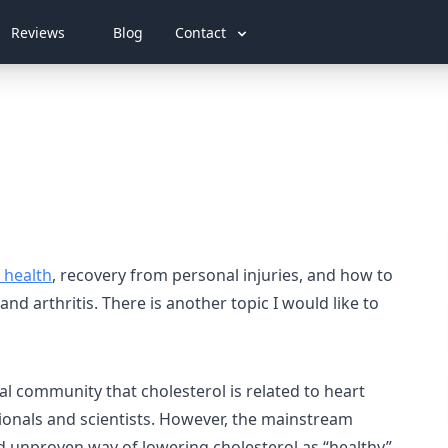
Reviews
Blog
Contact
 health
, recovery from personal injuries, and how to
nd arthritis. There is another topic I would like to
l community that cholesterol is related to heart
ionals and scientists. However, the mainstream
and unproven way of lowering cholesterol as “healthy”