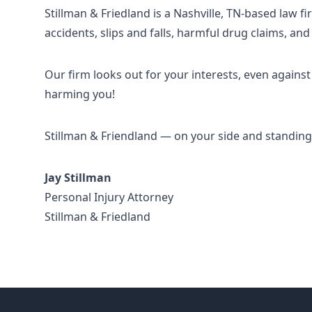
Stillman & Friedland is a Nashville, TN-based law f
accidents, slips and falls, harmful drug claims, and
Our firm looks out for your interests, even agai
harming you!
Stillman & Friendland — on your side and standing 
Jay Stillman
Personal Injury Attorney
Stillman & Friedland
Footer