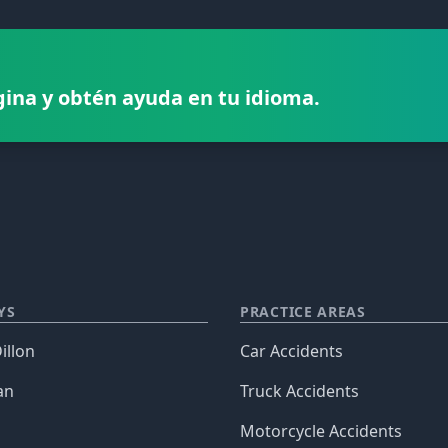
gina y obtén ayuda en tu idioma.
YS
PRACTICE AREAS
illon
Car Accidents
an
Truck Accidents
Motorcycle Accidents