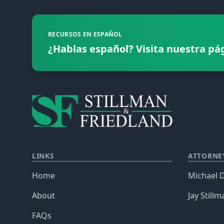
RECURSOS EN ESPAÑOL
¿Hablas español? Visita nuestra pá
LINKS
ATTORNE
Home
Michael D
About
Jay Stillm
FAQs