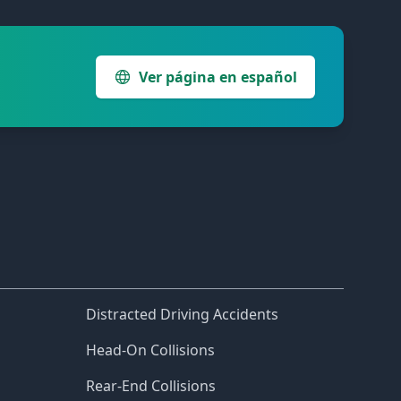
Ver página en español
Distracted Driving Accidents
Head-On Collisions
Rear-End Collisions