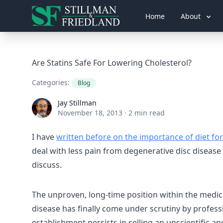
Home
About
Are Statins Safe For Lowering Cholesterol?
Categories:
Blog
Jay Stillman
Jay Stillman
November 18, 2013
·
2 min read
I have
written before on the importance of diet for
deal with less pain from degenerative disc disease a
discuss.
The unproven, long-time position within the medica
disease has finally come under scrutiny by profess
establishment persists in selling an unscientific 