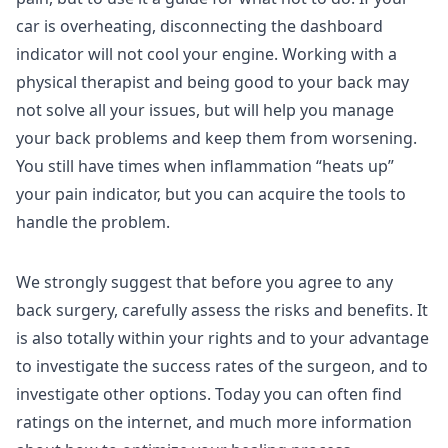
car is overheating, disconnecting the dashboard
indicator will not cool your engine. Working with a
physical therapist and being good to your back may
not solve all your issues, but will help you manage
your back problems and keep them from worsening.
You still have times when inflammation “heats up”
your pain indicator, but you can acquire the tools to
handle the problem.
We strongly suggest that before you agree to any
back surgery, carefully assess the risks and benefits. It
is also totally within your rights and to your advantage
to investigate the success rates of the surgeon, and to
investigate other options. Today you can often find
ratings on the internet, and much more information