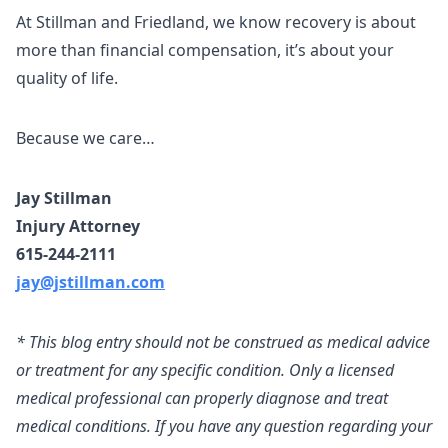
At Stillman and Friedland, we know recovery is about
more than financial compensation, it’s about your
quality of life.
Because we care…
Jay Stillman
Injury Attorney
615-244-2111
jay@jstillman.com
* This blog entry should not be construed as medical advice
or treatment for any specific condition. Only a licensed
medical professional can properly diagnose and treat
medical conditions. If you have any question regarding your