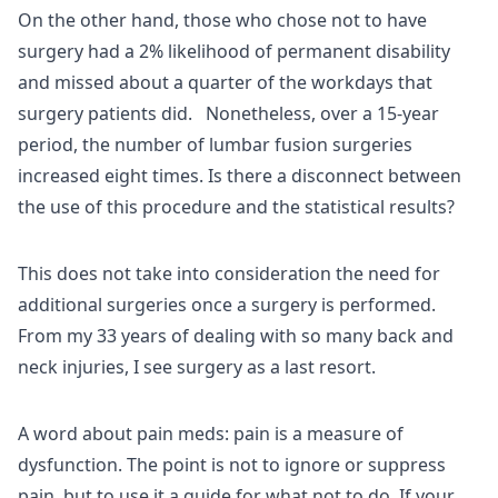
On the other hand, those who chose not to have
surgery had a 2% likelihood of permanent disability
and missed about a quarter of the workdays that
surgery patients did. Nonetheless, over a 15-year
period, the number of lumbar fusion surgeries
increased eight times. Is there a disconnect between
the use of this procedure and the statistical results?
This does not take into consideration the need for
additional surgeries once a surgery is performed.
From my 33 years of dealing with so many back and
neck injuries, I see surgery as a last resort.
A word about pain meds: pain is a measure of
dysfunction. The point is not to ignore or suppress
pain, but to use it a guide for what not to do. If your