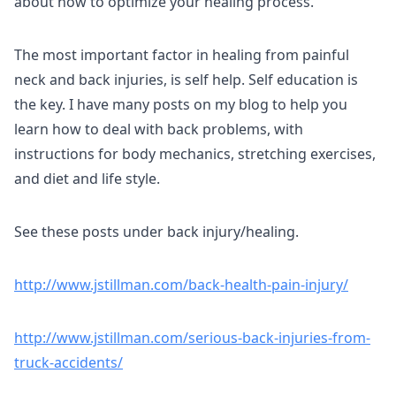
about how to optimize your healing process.
The most important factor in healing from painful
neck and back injuries, is self help. Self education is
the key. I have many posts on my blog to help you
learn how to deal with back problems, with
instructions for body mechanics, stretching exercises,
and diet and life style.
See these posts under back injury/healing.
http://www.jstillman.com/back-health-pain-injury/
http://www.jstillman.com/serious-back-injuries-from-
truck-accidents/