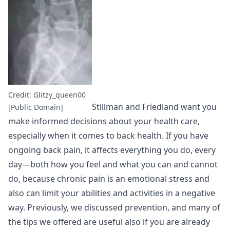
Credit: Glitzy_queen00
Stillman and Friedland want you
[Public Domain]
make informed decisions about your health care,
especially when it comes to back health. If you have
ongoing back pain, it affects everything you do, every
day—both how you feel and what you can and cannot
do, because chronic pain is an emotional stress and
also can limit your abilities and activities in a negative
way. Previously, we discussed prevention, and many of
the tips we offered are useful also if you are already