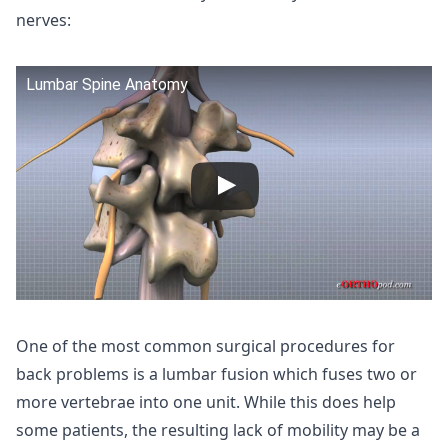
nerves:
Lumbar Spine Anatomy
One of the most common surgical procedures for
back problems is a lumbar fusion which fuses two or
more vertebrae into one unit. While this does help
some patients, the resulting lack of mobility may be a