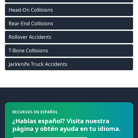
Head-On Collisions
Rear-End Collisions
Rollover Accidents
T-Bone Collisions
Jackknife Truck Accidents
Footer
RECURSOS EN ESPAÑOL
¿Hablas español? Visita nuestra
página y obtén ayuda en tu idioma.