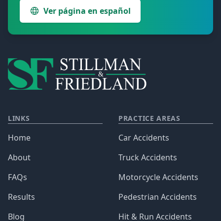
Ver página en español
LINKS
PRACTICE AREAS
Home
Car Accidents
About
Truck Accidents
FAQs
Motorcycle Accidents
Results
Pedestrian Accidents
Blog
Hit & Run Accidents