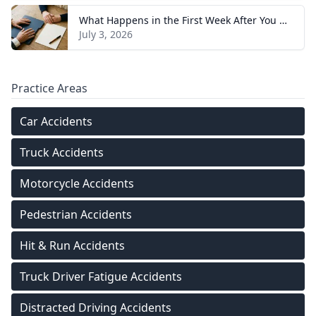
What Happens in the First Week After You Hire a Tennessee Injury Attorney
July 3, 2026
Practice Areas
Car Accidents
Truck Accidents
Motorcycle Accidents
Pedestrian Accidents
Hit & Run Accidents
Truck Driver Fatigue Accidents
Distracted Driving Accidents