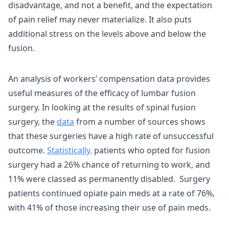
disadvantage, and not a benefit, and the expectation
of pain relief may never materialize. It also puts
additional stress on the levels above and below the
fusion.
An analysis of workers’ compensation data provides
useful measures of the efficacy of lumbar fusion
surgery. In looking at the results of spinal fusion
surgery, the
data
from a number of sources shows
that these surgeries have a high rate of unsuccessful
outcome.
Statistically,
patients who opted for fusion
surgery had a 26% chance of returning to work, and
11% were classed as permanently disabled. Surgery
patients continued opiate pain meds at a rate of 76%,
with 41% of those increasing their use of pain meds.