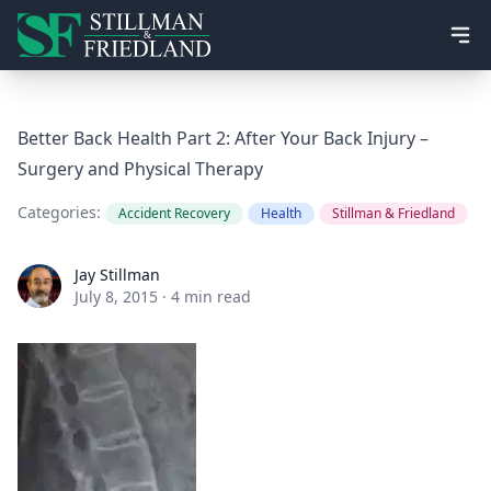
Ope
Better Back Health Part 2: After Your Back Injury –
Surgery and Physical Therapy
Categories:
Accident Recovery
Health
Stillman & Friedland
Jay Stillman
Jay Stillman
July 8, 2015
·
4 min read