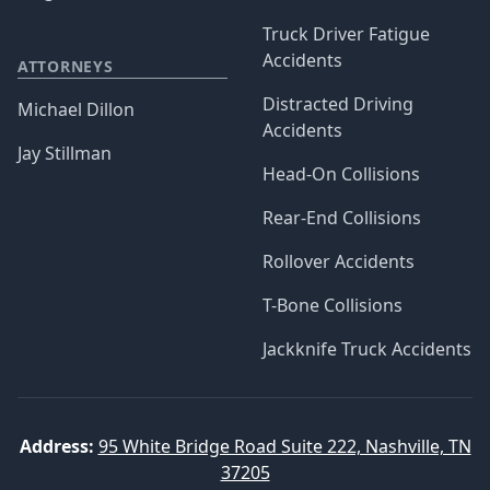
Truck Driver Fatigue
Accidents
ATTORNEYS
Distracted Driving
Michael Dillon
Accidents
Jay Stillman
Head-On Collisions
Rear-End Collisions
Rollover Accidents
T-Bone Collisions
Jackknife Truck Accidents
Address:
95 White Bridge Road Suite 222, Nashville, TN
37205