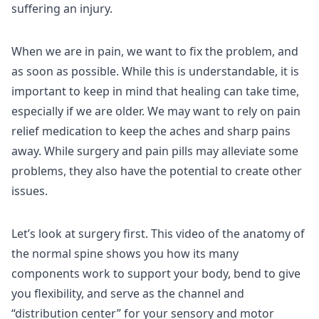
suffering an injury.
When we are in pain, we want to fix the problem, and
as soon as possible. While this is understandable, it is
important to keep in mind that healing can take time,
especially if we are older. We may want to rely on pain
relief medication to keep the aches and sharp pains
away. While surgery and pain pills may alleviate some
problems, they also have the potential to create other
issues.
Let’s look at surgery first. This video of the anatomy of
the normal spine shows you how its many
components work to support your body, bend to give
you flexibility, and serve as the channel and
“distribution center” for your sensory and motor