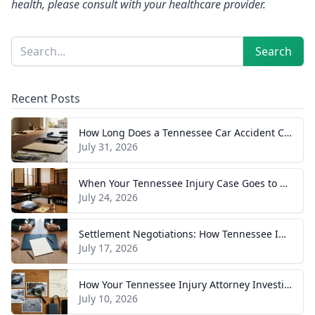
health, please consult with your healthcare provider.
Sidebar
Search
Search
Recent Posts
How Long Does a Tennessee Car Accident Case Take? A Realistic Timeline
July 31, 2026
When Your Tennessee Injury Case Goes to Trial: What to Expect
July 24, 2026
Settlement Negotiations: How Tennessee Injury Claims Actually Resolve
July 17, 2026
How Your Tennessee Injury Attorney Investigates and Builds Your Case
July 10, 2026