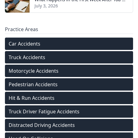
July 3, 2026
Practice Areas
Car Accidents
Truck Accidents
Motorcycle Accidents
Pedestrian Accidents
Hit & Run Accidents
Truck Driver Fatigue Accidents
Distracted Driving Accidents