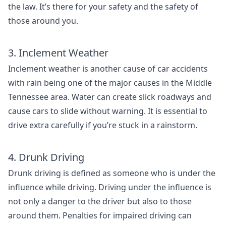
the law. It’s there for your safety and the safety of
those around you.
3. Inclement Weather
Inclement weather is another cause of car accidents
with rain being one of the major causes in the Middle
Tennessee area. Water can create slick roadways and
cause cars to slide without warning. It is essential to
drive extra carefully if you’re stuck in a rainstorm.
4. Drunk Driving
Drunk driving is defined as someone who is under the
influence while driving. Driving under the influence is
not only a danger to the driver but also to those
around them. Penalties for impaired driving can