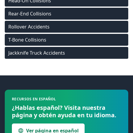
Head-On Collisions
Rear-End Collisions
Rollover Accidents
T-Bone Collisions
Jackknife Truck Accidents
Footer
RECURSOS EN ESPAÑOL
¿Hablas español? Visita nuestra
página y obtén ayuda en tu idioma.
Ver página en español