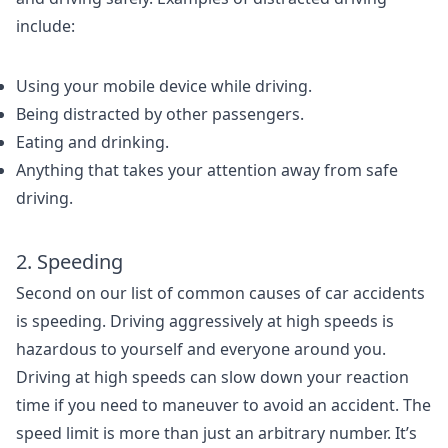
include:
Using your mobile device while driving.
Being distracted by other passengers.
Eating and drinking.
Anything that takes your attention away from safe
driving.
2. Speeding
Second on our list of common causes of car accidents
is speeding. Driving aggressively at high speeds is
hazardous to yourself and everyone around you.
Driving at high speeds can slow down your reaction
time if you need to maneuver to avoid an accident. The
speed limit is more than just an arbitrary number. It’s