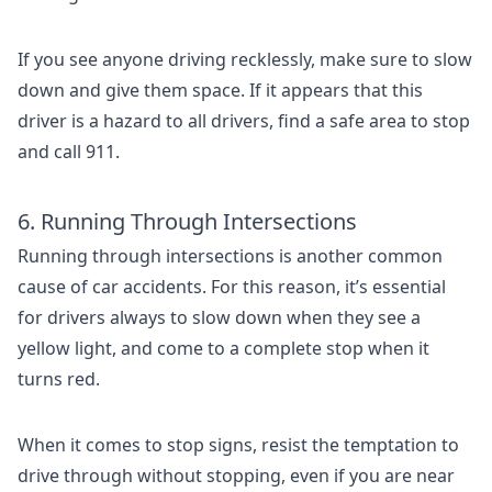
If you see anyone driving recklessly, make sure to slow
down and give them space. If it appears that this
driver is a hazard to all drivers, find a safe area to stop
and call 911.
6. Running Through Intersections
Running through intersections is another common
cause of car accidents. For this reason, it’s essential
for drivers always to slow down when they see a
yellow light, and come to a complete stop when it
turns red.
When it comes to stop signs, resist the temptation to
drive through without stopping, even if you are near