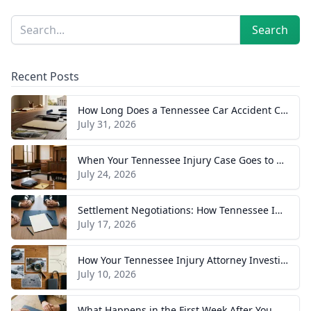
Sidebar
Search
Search
Recent Posts
How Long Does a Tennessee Car Accident Case Take? A Realistic Timeline
July 31, 2026
When Your Tennessee Injury Case Goes to Trial: What to Expect
July 24, 2026
Settlement Negotiations: How Tennessee Injury Claims Actually Resolve
July 17, 2026
How Your Tennessee Injury Attorney Investigates and Builds Your Case
July 10, 2026
What Happens in the First Week After You Hire a Tennessee Injury Attorney