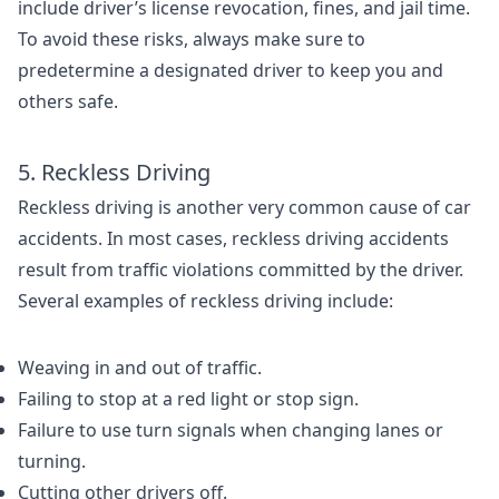
include driver’s license revocation, fines, and jail time.
To avoid these risks, always make sure to
predetermine a designated driver to keep you and
others safe.
5. Reckless Driving
Reckless driving is another very common cause of car
accidents. In most cases, reckless driving accidents
result from traffic violations committed by the driver.
Several examples of reckless driving include:
Weaving in and out of traffic.
Failing to stop at a red light or stop sign.
Failure to use turn signals when changing lanes or
turning.
Cutting other drivers off.