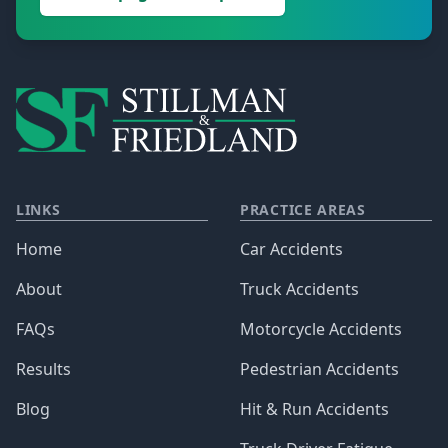
LINKS
PRACTICE AREAS
Home
Car Accidents
About
Truck Accidents
FAQs
Motorcycle Accidents
Results
Pedestrian Accidents
Blog
Hit & Run Accidents