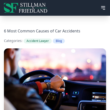
Ope
6 Most Common Causes of Car Accidents
Categories:
Accident Lawyer
Blog