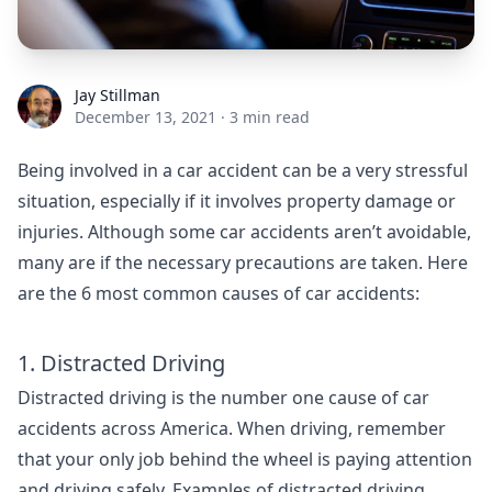
Jay Stillman
Jay Stillman
December 13, 2021
·
3 min read
Being involved in a car accident can be a very stressful
situation, especially if it involves property damage or
injuries. Although some car accidents aren’t avoidable,
many are if the necessary precautions are taken. Here
are the 6 most common causes of car accidents:
1. Distracted Driving
Distracted driving is the number one cause of car
accidents across America. When driving, remember
that your only job behind the wheel is paying attention
and driving safely. Examples of distracted driving