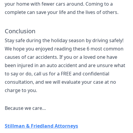
your home with fewer cars around. Coming to a
complete can save your life and the lives of others.
Conclusion
Stay safe during the holiday season by driving safely!
We hope you enjoyed reading these 6 most common
causes of car accidents. If you or a loved one have
been injured in an auto accident and are unsure what
to say or do, call us for a FREE and confidential
consultation, and we will evaluate your case at no
charge to you.
Because we care…
Stillman & Friedland Attorneys