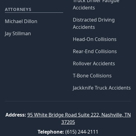
Truck Driver Fatigue
Accidents
ATTORNEYS
Distracted Driving
Michael Dillon
Accidents
Jay Stillman
Head-On Collisions
Rear-End Collisions
Rollover Accidents
T-Bone Collisions
Jackknife Truck Accidents
Address:
95 White Bridge Road Suite 222, Nashville, TN
37205
Telephone:
(615) 244-2111